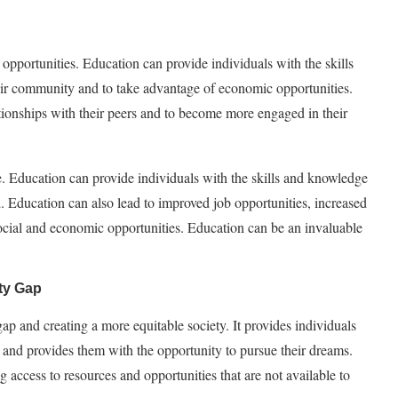
opportunities. Education can provide individuals with the skills
ir community and to take advantage of economic opportunities.
ationships with their peers and to become more engaged in their
ife. Education can provide individuals with the skills and knowledge
. Education can also lead to improved job opportunities, increased
ocial and economic opportunities. Education can be an invaluable
ty Gap
gap and creating a more equitable society. It provides individuals
e and provides them with the opportunity to pursue their dreams.
g access to resources and opportunities that are not available to