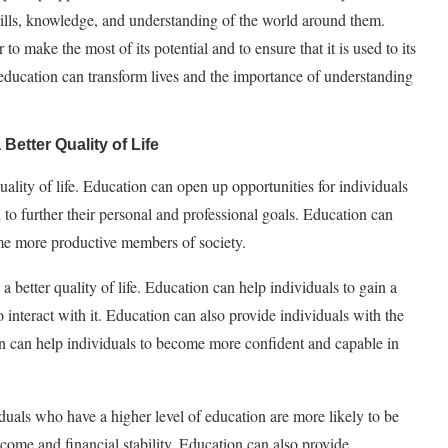
skills, knowledge, and understanding of the world around them.
to make the most of its potential and to ensure that it is used to its
h education can transform lives and the importance of understanding
Better Quality of Life
quality of life. Education can open up opportunities for individuals
 to further their personal and professional goals. Education can
ome more productive members of society.
a better quality of life. Education can help individuals to gain a
interact with it. Education can also provide individuals with the
ion can help individuals to become more confident and capable in
iduals who have a higher level of education are more likely to be
ncome and financial stability. Education can also provide