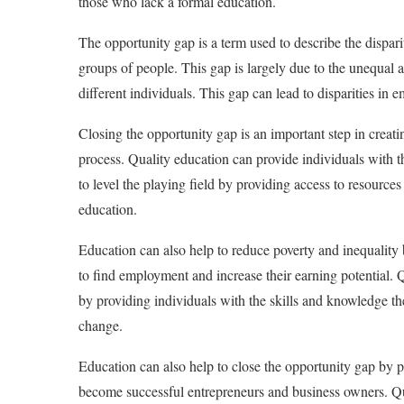
those who lack a formal education.
The opportunity gap is a term used to describe the dispar
groups of people. This gap is largely due to the unequal a
different individuals. This gap can lead to disparities in 
Closing the opportunity gap is an important step in creat
process. Quality education can provide individuals with t
to level the playing field by providing access to resources
education.
Education can also help to reduce poverty and inequality
to find employment and increase their earning potential. Q
by providing individuals with the skills and knowledge the
change.
Education can also help to close the opportunity gap by p
become successful entrepreneurs and business owners. Qua