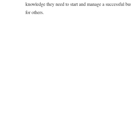
knowledge they need to start and manage a successful bus
for others.