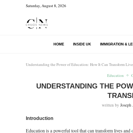
Saturday, August 8, 2026
HOME
INSIDE UK
IMMIGRATION & L
Understanding the Power of Education: How It Can Transform Live
Education
UNDERSTANDING THE POWE
TRANS
written by
Joseph
Introduction
Education is a powerful tool that can transform lives and op