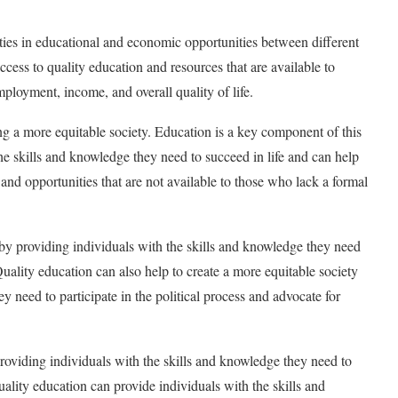
ities in educational and economic opportunities between different
ccess to quality education and resources that are available to
employment, income, and overall quality of life.
ing a more equitable society. Education is a key component of this
he skills and knowledge they need to succeed in life and can help
 and opportunities that are not available to those who lack a formal
 by providing individuals with the skills and knowledge they need
uality education can also help to create a more equitable society
y need to participate in the political process and advocate for
roviding individuals with the skills and knowledge they need to
lity education can provide individuals with the skills and