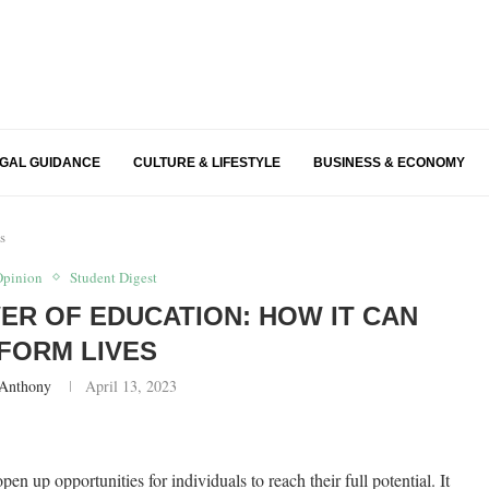
EGAL GUIDANCE
CULTURE & LIFESTYLE
BUSINESS & ECONOMY
s
Opinion
Student Digest
R OF EDUCATION: HOW IT CAN
FORM LIVES
 Anthony
April 13, 2023
en up opportunities for individuals to reach their full potential. It