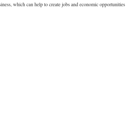
iness, which can help to create jobs and economic opportunities