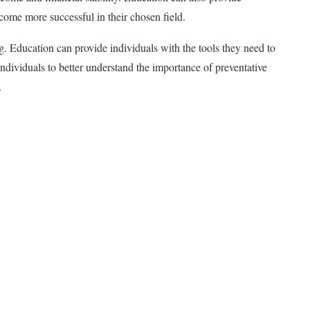
come more successful in their chosen field.
. Education can provide individuals with the tools they need to
individuals to better understand the importance of preventative
.