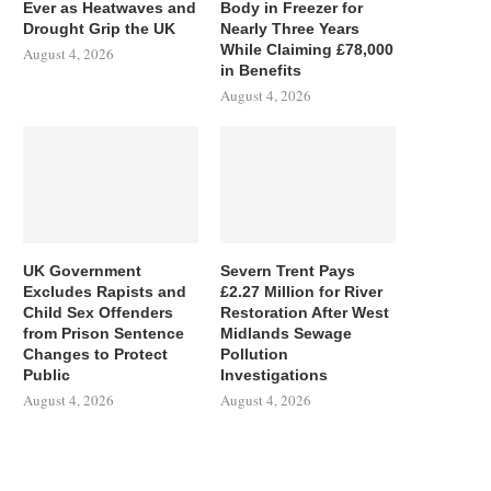
Ever as Heatwaves and
Body in Freezer for
Drought Grip the UK
Nearly Three Years
While Claiming £78,000
August 4, 2026
in Benefits
August 4, 2026
UK Government
Severn Trent Pays
Excludes Rapists and
£2.27 Million for River
Child Sex Offenders
Restoration After West
from Prison Sentence
Midlands Sewage
Changes to Protect
Pollution
Public
Investigations
August 4, 2026
August 4, 2026