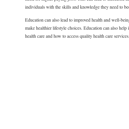
individuals with the skills and knowledge they need to be
Education can also lead to improved health and well-being
make healthier lifestyle choices. Education can also help 
health care and how to access quality health care services