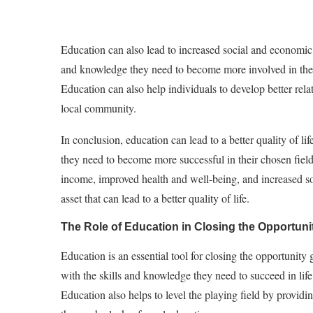
Education can also lead to increased social and economic 
and knowledge they need to become more involved in the
Education can also help individuals to develop better rel
local community.
In conclusion, education can lead to a better quality of l
they need to become more successful in their chosen field
income, improved health and well-being, and increased s
asset that can lead to a better quality of life.
The Role of Education in Closing the Opportuni
Education is an essential tool for closing the opportunity 
with the skills and knowledge they need to succeed in lif
Education also helps to level the playing field by providin