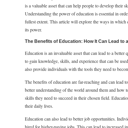
is a valuable asset that can help people to develop their 
Understanding the power of education is essential in order 
fullest extent. This article will explore the ways in whic
its power.
The Benefits of Education: How It Can Lead to a 
Education is an invaluable asset that can lead to a better 
to gain knowledge, skills, and experience that can be used
also provide individuals with the tools they need to bec
The benefits of education are far-reaching and can lead to 
better understanding of the world around them and how to 
skills they need to succeed in their chosen field. Educat
their daily lives.
Education can also lead to better job opportunities. Indiv
hired for higher-paying jobs. This can lead to increased i