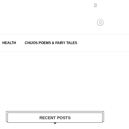
HEALTH
CHIJOS POEMS & FAIRY TALES
RECENT POSTS