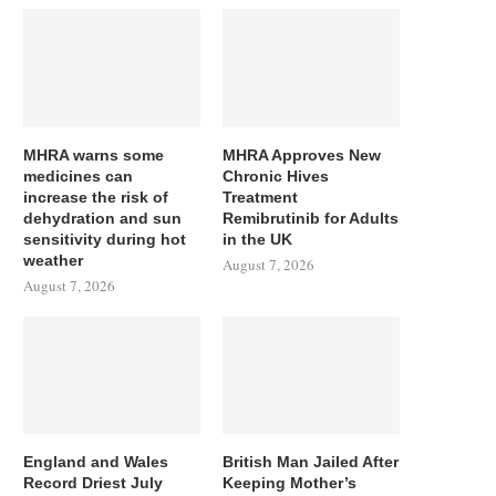
MHRA warns some
MHRA Approves New
medicines can
Chronic Hives
increase the risk of
Treatment
dehydration and sun
Remibrutinib for Adults
sensitivity during hot
in the UK
weather
August 7, 2026
August 7, 2026
England and Wales
British Man Jailed After
Record Driest July
Keeping Mother’s