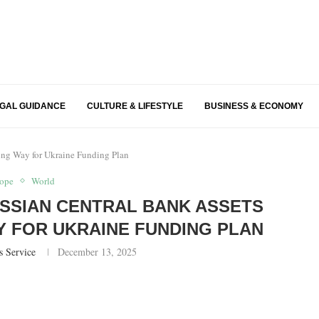
EGAL GUIDANCE
CULTURE & LIFESTYLE
BUSINESS & ECONOMY
ving Way for Ukraine Funding Plan
ope
World
SSIAN CENTRAL BANK ASSETS
AY FOR UKRAINE FUNDING PLAN
s Service
December 13, 2025