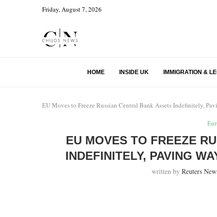
Friday, August 7, 2026
HOME
INSIDE UK
IMMIGRATION & L
EU Moves to Freeze Russian Central Bank Assets Indefinitely, Pa
Eur
EU MOVES TO FREEZE RU
INDEFINITELY, PAVING W
written by
Reuters New