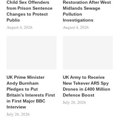
Child Sex Offenders
Restoration After West
from Prison Sentence
Midlands Sewage
Changes to Protect
Pollution
Public
Investigations
August 4, 2026
August 4, 2026
UK Prime Minister
UK Army to Receive
Andy Burnham
New Tekever AR5 Spy
Pledges to Put
Drones in £400 Million
Britain’s Interests First
Defence Boost
in First Major BBC
July 26, 2026
Interview
July 26, 2026