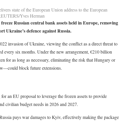
ivers state of the European Union address to the European
22. REUTERS/Yves Herman
 freeze Russian central bank assets held in Europe, removing
ort Ukraine’s defence against Russia.
2 invasion of Ukraine, viewing the conflict as a direct threat to
wed every six months. Under the new arrangement, €210 billion
zen for as long as necessary, eliminating the risk that Hungary or
ow—could block future extensions.
for an EU proposal to leverage the frozen assets to provide
 and civilian budget needs in 2026 and 2027.
Russia pays war damages to Kyiv, effectively making the package