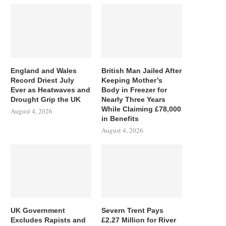
England and Wales
British Man Jailed After
Record Driest July
Keeping Mother’s
Ever as Heatwaves and
Body in Freezer for
Drought Grip the UK
Nearly Three Years
While Claiming £78,000
August 4, 2026
in Benefits
August 4, 2026
UK Government
Severn Trent Pays
Excludes Rapists and
£2.27 Million for River