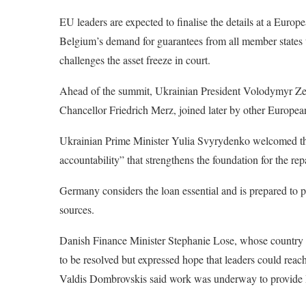
EU leaders are expected to finalise the details at a Eur
Belgium’s demand for guarantees from all member states to 
challenges the asset freeze in court.
Ahead of the summit, Ukrainian President Volodymyr Zel
Chancellor Friedrich Merz, joined later by other Europ
Ukrainian Prime Minister Yulia Svyrydenko welcomed the 
accountability” that strengthens the foundation for the r
Germany considers the loan essential and is prepared to 
sources.
Danish Finance Minister Stephanie Lose, whose country h
to be resolved but expressed hope that leaders could r
Valdis Dombrovskis said work was underway to provide B