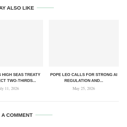
AY ALSO LIKE
S HIGH SEAS TREATY
POPE LEO CALLS FOR STRONG AI
CT TWO-THIRDS...
REGULATION AND...
uly 11, 2026
May 25, 2026
E A COMMENT