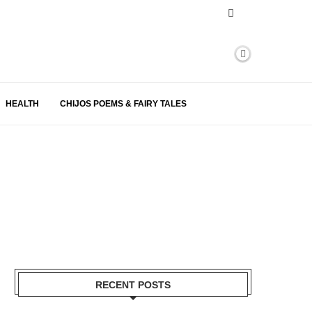
HEALTH
CHIJOS POEMS & FAIRY TALES
RECENT POSTS