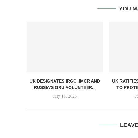
YOU M
UK DESIGNATES IRGC, IMCR AND
UK RATIFIE
RUSSIA’S GRU VOLUNTEER...
TO PROTE
July 18, 2026
J
LEAV