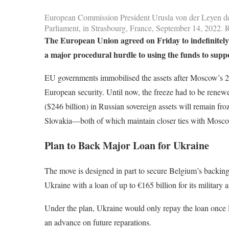
European Commission President Urusla von der Leyen del
Parliament, in Strasbourg, France, September 14, 20
The European Union agreed on Friday to indefinitely
a major procedural hurdle to using the funds to supp
EU governments immobilised the assets after Moscow’s 202
European security. Until now, the freeze had to be rene
($246 billion) in Russian sovereign assets will remain fro
Slovakia—both of which maintain closer ties with Mosc
Plan to Back Major Loan for Ukraine
The move is designed in part to secure Belgium’s backing 
Ukraine with a loan of up to €165 billion for its military
Under the plan, Ukraine would only repay the loan once 
an advance on future reparations.