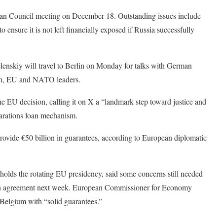
opean Council meeting on December 18. Outstanding issues include
ensure it is not left financially exposed if Russia successfully
enskiy will travel to Berlin on Monday for talks with German
ean, EU and NATO leaders.
EU decision, calling it on X a “landmark step toward justice and
eparations loan mechanism.
provide €50 billion in guarantees, according to European diplomatic
olds the rotating EU presidency, said some concerns still needed
each agreement next week. European Commissioner for Economy
elgium with “solid guarantees.”