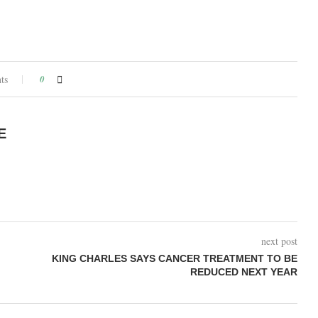
ts
0
E
next post
KING CHARLES SAYS CANCER TREATMENT TO BE
REDUCED NEXT YEAR