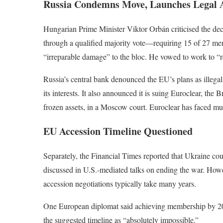
Russia Condemns Move, Launches Legal 
Hungarian Prime Minister Viktor Orbán criticised the dec
through a qualified majority vote—requiring 15 of 27 m
“irreparable damage” to the bloc. He vowed to work to “res
Russia’s central bank denounced the EU’s plans as illegal 
its interests. It also announced it is suing Euroclear, the 
frozen assets, in a Moscow court. Euroclear has faced mu
EU Accession Timeline Questioned
Separately, the Financial Times reported that Ukraine co
discussed in U.S.-mediated talks on ending the war. Howe
accession negotiations typically take many years.
One European diplomat said achieving membership by 2027
the suggested timeline as “absolutely impossible.”