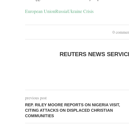
European Union
Russia
Ukraine Crisis
0 commen
REUTERS NEWS SERVIC
previous post
REP. RILEY MOORE REPORTS ON NIGERIA VISIT,
CITING ATTACKS ON DISPLACED CHRISTIAN
COMMUNITIES