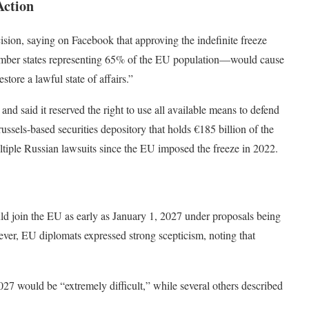
Action
ision, saying on Facebook that approving the indefinite freeze
ember states representing 65% of the EU population—would cause
tore a lawful state of affairs.”
and said it reserved the right to use all available means to defend
Brussels-based securities depository that holds €185 billion of the
ltiple Russian lawsuits since the EU imposed the freeze in 2022.
uld join the EU as early as January 1, 2027 under proposals being
ver, EU diplomats expressed strong scepticism, noting that
 would be “extremely difficult,” while several others described