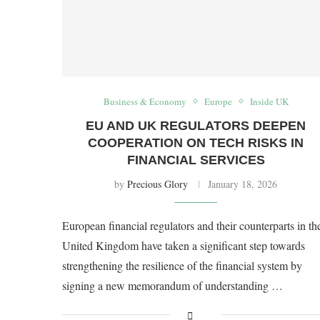
Business & Economy
Europe
Inside UK
EU AND UK REGULATORS DEEPEN
COOPERATION ON TECH RISKS IN
FINANCIAL SERVICES
by
Precious Glory
January 18, 2026
European financial regulators and their counterparts in th
United Kingdom have taken a significant step towards
strengthening the resilience of the financial system by
signing a new memorandum of understanding …