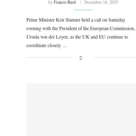
by
Francis Basil
December 14, 2025
Prime Minister Keir Starmer held a call on Saturday
evening with the President of the European Commission,
Ursula von der Leyen, as the UK and EU continue to
coordinate closely …