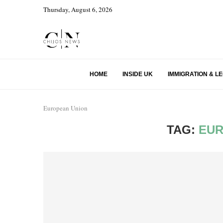
Thursday, August 6, 2026
HOME
INSIDE UK
IMMIGRATION & L
European Union
TAG:
EUR