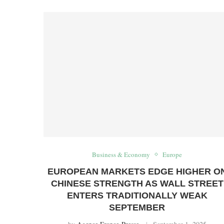
Business & Economy
Europe
EUROPEAN MARKETS EDGE HIGHER O
CHINESE STRENGTH AS WALL STREET
ENTERS TRADITIONALLY WEAK
SEPTEMBER