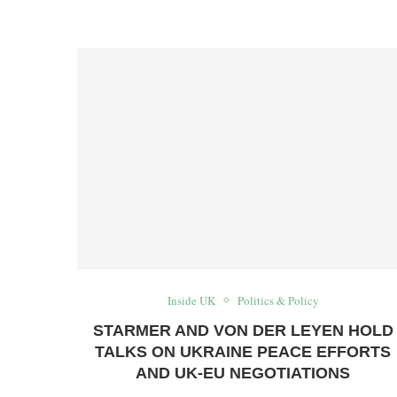
Inside UK
Politics & Policy
STARMER AND VON DER LEYEN HOLD
TALKS ON UKRAINE PEACE EFFORTS
AND UK‑EU NEGOTIATIONS