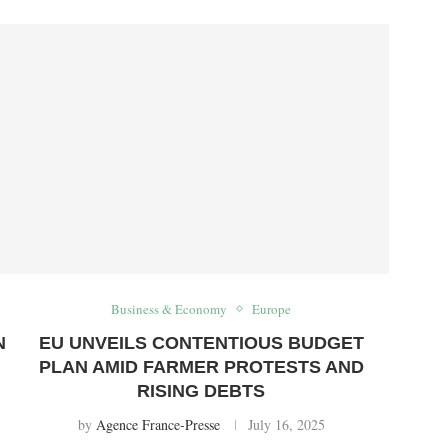
Business & Economy
Europe
N
EU UNVEILS CONTENTIOUS BUDGET
PLAN AMID FARMER PROTESTS AND
RISING DEBTS
by
Agence France-Presse
July 16, 2025