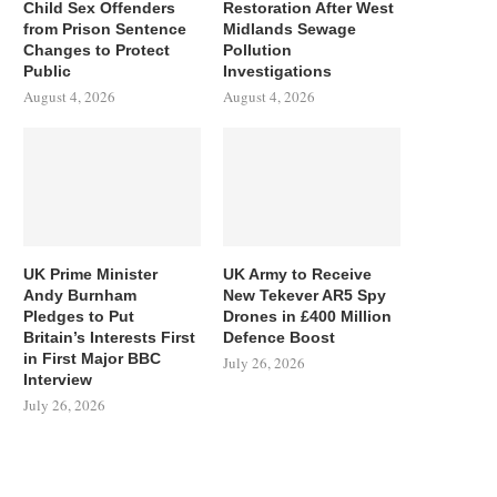
Child Sex Offenders
Restoration After West
from Prison Sentence
Midlands Sewage
Changes to Protect
Pollution
Public
Investigations
August 4, 2026
August 4, 2026
UK Prime Minister
UK Army to Receive
Andy Burnham
New Tekever AR5 Spy
Pledges to Put
Drones in £400 Million
Britain’s Interests First
Defence Boost
in First Major BBC
July 26, 2026
Interview
July 26, 2026