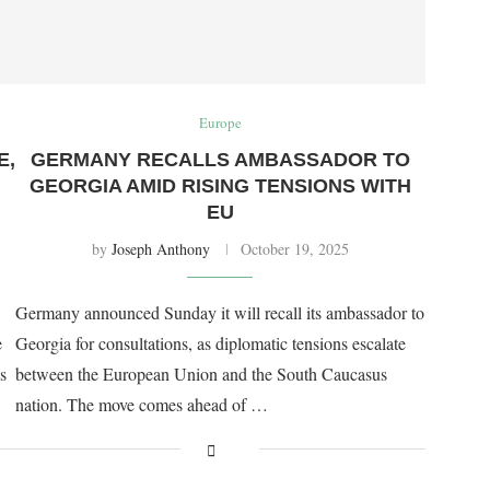
Europe
E,
GERMANY RECALLS AMBASSADOR TO
GEORGIA AMID RISING TENSIONS WITH
EU
by
Joseph Anthony
October 19, 2025
Germany announced Sunday it will recall its ambassador to
e
Georgia for consultations, as diplomatic tensions escalate
s
between the European Union and the South Caucasus
nation. The move comes ahead of …