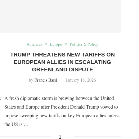
Americas
Europe
Politics & Policy
TRUMP THREATENS NEW TARIFFS ON
EUROPEAN ALLIES IN ESCALATING
GREENLAND DISPUTE
by
Francis Basil
January 18, 2026
e
A fresh diplomatic storm is brewing between the United
States and Europe after President Donald Trump vowed to
impose sweeping new tariffs on key European allies unless
the US is …