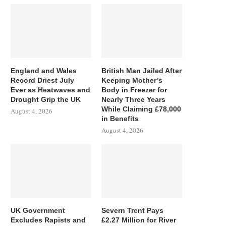
England and Wales
British Man Jailed After
Record Driest July
Keeping Mother’s
Ever as Heatwaves and
Body in Freezer for
Drought Grip the UK
Nearly Three Years
While Claiming £78,000
August 4, 2026
in Benefits
August 4, 2026
UK Government
Severn Trent Pays
Excludes Rapists and
£2.27 Million for River