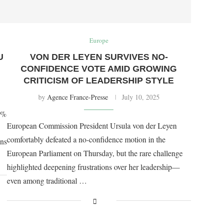
Europe
U
VON DER LEYEN SURVIVES NO-
CONFIDENCE VOTE AMID GROWING
CRITICISM OF LEADERSHIP STYLE
by
Agence France-Presse
July 10, 2025
0%
European Commission President Ursula von der Leyen
comfortably defeated a no-confidence motion in the
ons
European Parliament on Thursday, but the rare challenge
highlighted deepening frustrations over her leadership—
even among traditional …