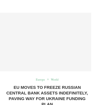
Europe
World
EU MOVES TO FREEZE RUSSIAN
CENTRAL BANK ASSETS INDEFINITELY,
PAVING WAY FOR UKRAINE FUNDING
PLAN