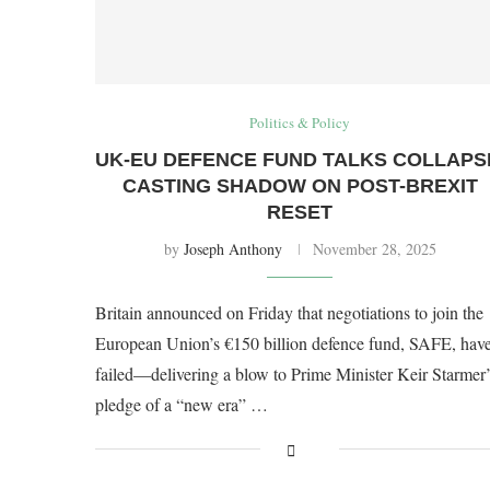
Politics & Policy
UK-EU DEFENCE FUND TALKS COLLAPS
CASTING SHADOW ON POST-BREXIT
RESET
by
Joseph Anthony
November 28, 2025
Britain announced on Friday that negotiations to join the
European Union’s €150 billion defence fund, SAFE, hav
failed—delivering a blow to Prime Minister Keir Starmer’
pledge of a “new era” …