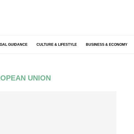
EGAL GUIDANCE
CULTURE & LIFESTYLE
BUSINESS & ECONOMY
OPEAN UNION