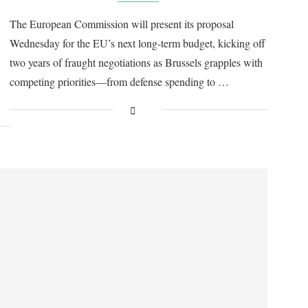
The European Commission will present its proposal
Wednesday for the EU’s next long-term budget, kicking off
two years of fraught negotiations as Brussels grapples with
competing priorities—from defense spending to …