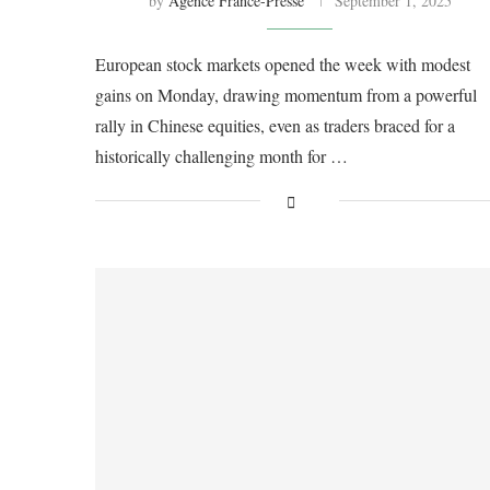
by
Agence France-Presse
September 1, 2025
European stock markets opened the week with modest
gains on Monday, drawing momentum from a powerful
rally in Chinese equities, even as traders braced for a
historically challenging month for …