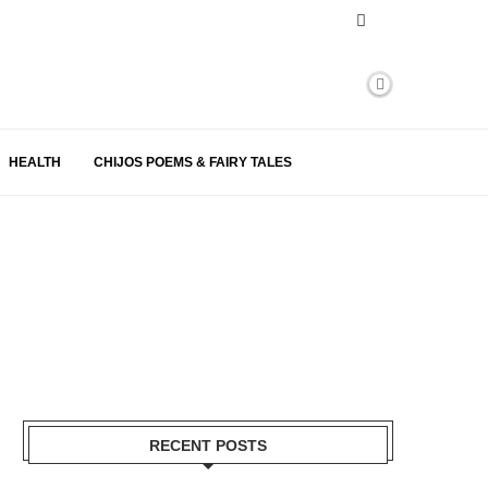
HEALTH
CHIJOS POEMS & FAIRY TALES
RECENT POSTS