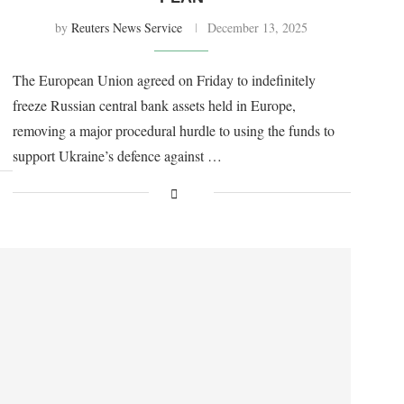
by
Reuters News Service
December 13, 2025
The European Union agreed on Friday to indefinitely
freeze Russian central bank assets held in Europe,
removing a major procedural hurdle to using the funds to
support Ukraine’s defence against …