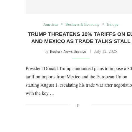
Americas
Business & Economy
Europe
TRUMP THREATENS 30% TARIFFS ON E
AND MEXICO AS TRADE TALKS STALL
by
Reuters News Service
July 12, 2025
President Donald Trump announced plans to impose a 3
tariff on imports from Mexico and the European Union
starting August 1, escalating his trade war after negotiati
with the key …