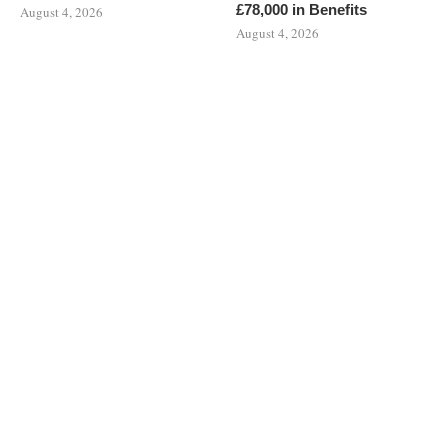
£78,000 in Benefits
August 4, 2026
August 4, 2026