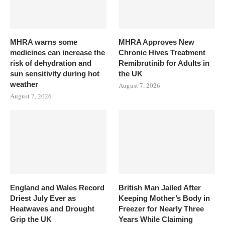
MHRA warns some
MHRA Approves New
medicines can increase the
Chronic Hives Treatment
risk of dehydration and
Remibrutinib for Adults in
sun sensitivity during hot
the UK
weather
August 7, 2026
August 7, 2026
England and Wales Record
British Man Jailed After
Driest July Ever as
Keeping Mother’s Body in
Heatwaves and Drought
Freezer for Nearly Three
Grip the UK
Years While Claiming