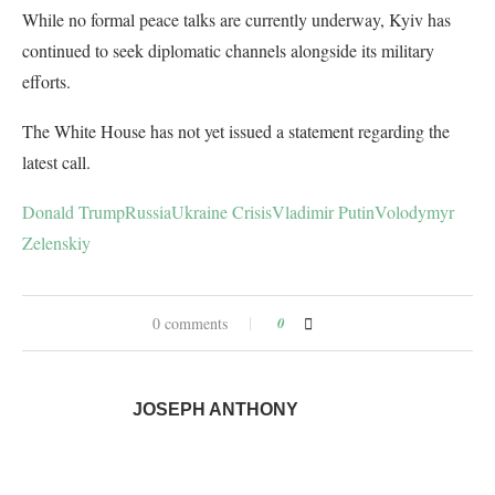
While no formal peace talks are currently underway, Kyiv has
continued to seek diplomatic channels alongside its military
efforts.
The White House has not yet issued a statement regarding the
latest call.
Donald Trump
Russia
Ukraine Crisis
Vladimir Putin
Volodymyr
Zelenskiy
0 comments
0
JOSEPH ANTHONY