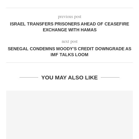
previous post
ISRAEL TRANSFERS PRISONERS AHEAD OF CEASEFIRE
EXCHANGE WITH HAMAS
next post
SENEGAL CONDEMNS MOODY’S CREDIT DOWNGRADE AS
IMF TALKS LOOM
YOU MAY ALSO LIKE