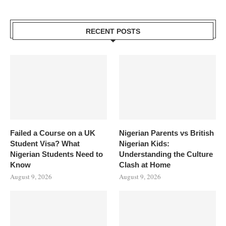
RECENT POSTS
Failed a Course on a UK
Nigerian Parents vs British
Student Visa? What
Nigerian Kids:
Nigerian Students Need to
Understanding the Culture
Know
Clash at Home
August 9, 2026
August 9, 2026