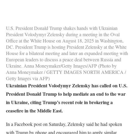
U.S. President Donald Trump shakes hands with Ukrainian
President Volodymyr Zelensky during a meeting in the Oval
Office at the White House on August 18, 2025 in Washington,
DC. President Trump is hosting President Zelensky at the White
House for a bilateral meeting and later an expanded meeting with
European leaders to discuss a peace deal between Russia and
Ukraine. Anna Moneymaker/Getty Images/AFP (Photo by
Anna Moneymaker / GETTY IMAGES NORTH AMERICA /
Getty Images via AFP)
Ukrainian President Volodymyr Zelensky has called on U.S.
President Donald Trump to help mediate an end to the war
in Ukraine, citing Trump’s recent role in brokering a
ceasefire in the Middle East.
In a Facebook post on Saturday, Zelensky said he had spoken
with Trump by phone and encouraged him to apply similar