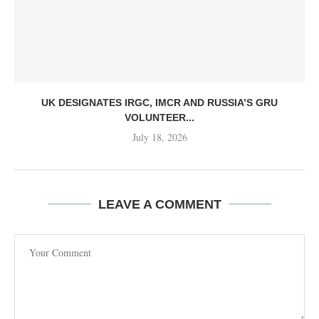
UK DESIGNATES IRGC, IMCR AND RUSSIA’S GRU
VOLUNTEER...
July 18, 2026
LEAVE A COMMENT