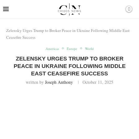
Zelensky Urges Trump to Broker Peace in Ukraine Following Middle East
Ceasefire Success
Americas
Europe
World
ZELENSKY URGES TRUMP TO BROKER
PEACE IN UKRAINE FOLLOWING MIDDLE
EAST CEASEFIRE SUCCESS
written by
Joseph Anthony
October 11, 2025