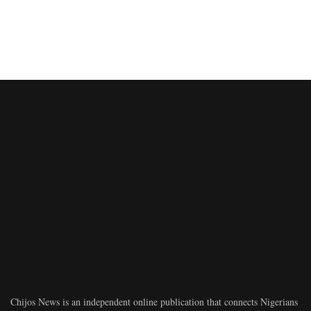
Chijos News is an independent online publication that connects Nigerians