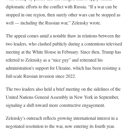
diplomatic efforts to the conflict with Russia. “If a war can be
stopped in one region, then surely other wars can be stopped as
well — including the Russian war,” Zelensky wrote.
The appeal comes amid a notable thaw in relations between the
two leaders, who clashed publicly during a contentious televised
meeting at the White House in February. Since then, Trump has
referred to Zelensky as a “nice guy” and reiterated his
administration’s support for Ukraine, which has been resisting a
full-scale Russian invasion since 2022.
The two leaders also held a brief meeting on the sidelines of the
United Nations General Assembly in New York in September,
signaling a shift toward more constructive engagement.
Zelensky’s outreach reflects growing international interest in a
negotiated resolution to the war, now entering its fourth year.