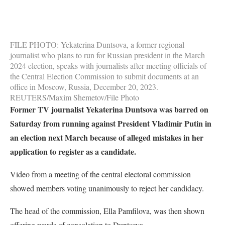
FILE PHOTO: Yekaterina Duntsova, a former regional
journalist who plans to run for Russian president in the March
2024 election, speaks with journalists after meeting officials of
the Central Election Commission to submit documents at an
office in Moscow, Russia, December 20, 2023.
REUTERS/Maxim Shemetov/File Photo
Former TV journalist Yekaterina Duntsova was barred on
Saturday from running against President Vladimir Putin in
an election next March because of alleged mistakes in her
application to register as a candidate.
Video from a meeting of the central electoral commission
showed members voting unanimously to reject her candidacy.
The head of the commission, Ella Pamfilova, was then shown
offering words of consolation to Duntsova.