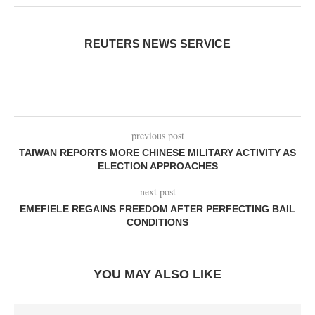
REUTERS NEWS SERVICE
previous post
TAIWAN REPORTS MORE CHINESE MILITARY ACTIVITY AS
ELECTION APPROACHES
next post
EMEFIELE REGAINS FREEDOM AFTER PERFECTING BAIL
CONDITIONS
YOU MAY ALSO LIKE