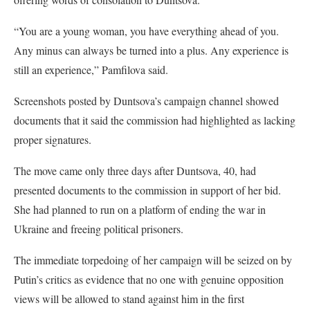
“You are a young woman, you have everything ahead of you.
Any minus can always be turned into a plus. Any experience is
still an experience,” Pamfilova said.
Screenshots posted by Duntsova’s campaign channel showed
documents that it said the commission had highlighted as lacking
proper signatures.
The move came only three days after Duntsova, 40, had
presented documents to the commission in support of her bid.
She had planned to run on a platform of ending the war in
Ukraine and freeing political prisoners.
The immediate torpedoing of her campaign will be seized on by
Putin’s critics as evidence that no one with genuine opposition
views will be allowed to stand against him in the first