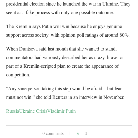
presidential election since he launched the war in Ukraine. They
see it as a fake process with only one possible outcome.
The Kremlin says Putin will win because he enjoys genuine
support across society, with opinion poll ratings of around 80%.
When Duntsova said last month that she wanted to stand,
commentators had variously described her as crazy, brave, or
part of a Kremlin-scripted plan to create the appearance of
competition.
“Any sane person taking this step would be afraid – but fear
must not win,” she told Reuters in an interview in November.
Russia
Ukraine Crisis
Vladimir Putin
0 comments
0