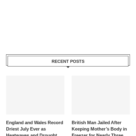
RECENT POSTS
England and Wales Record
British Man Jailed After
Driest July Ever as
Keeping Mother’s Body in
Heatwaves and Drought
Freezer for Nearly Three