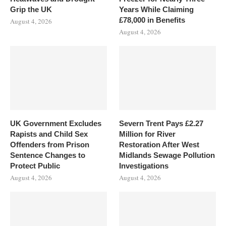
Grip the UK
Years While Claiming
£78,000 in Benefits
August 4, 2026
August 4, 2026
UK Government Excludes
Severn Trent Pays £2.27
Rapists and Child Sex
Million for River
Offenders from Prison
Restoration After West
Sentence Changes to
Midlands Sewage Pollution
Protect Public
Investigations
August 4, 2026
August 4, 2026