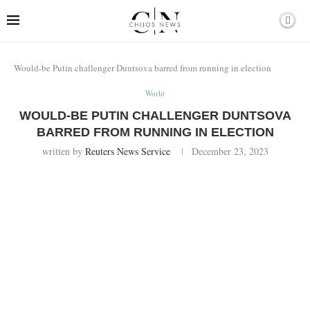
Would-be Putin challenger Duntsova barred from running in election
World
WOULD-BE PUTIN CHALLENGER DUNTSOVA
BARRED FROM RUNNING IN ELECTION
written by
Reuters News Service
December 23, 2023