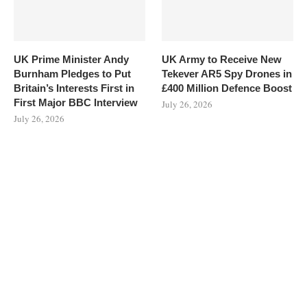
UK Prime Minister Andy
UK Army to Receive New
Burnham Pledges to Put
Tekever AR5 Spy Drones in
Britain’s Interests First in
£400 Million Defence Boost
First Major BBC Interview
July 26, 2026
July 26, 2026