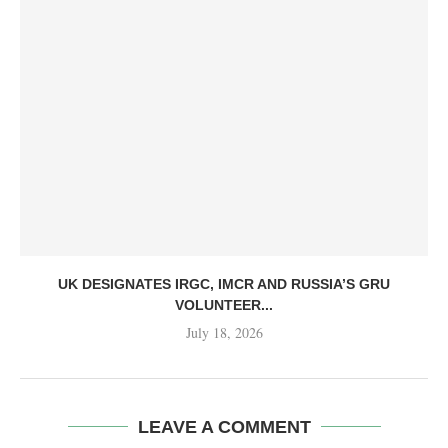
UK DESIGNATES IRGC, IMCR AND RUSSIA’S GRU
VOLUNTEER...
July 18, 2026
LEAVE A COMMENT