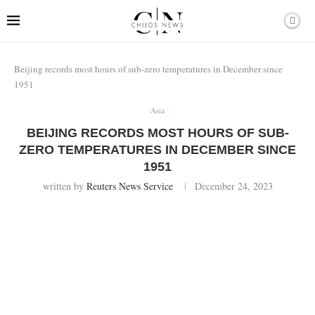
Beijing records most hours of sub-zero temperatures in December since
1951
Asia
BEIJING RECORDS MOST HOURS OF SUB-
ZERO TEMPERATURES IN DECEMBER SINCE
1951
written by
Reuters News Service
December 24, 2023