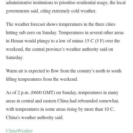
administrative institutions to prioritise residential usage, the local
governments said, citing extremely cold weather.
The weather forecast shows temperatures in the three cities
hitting sub-zero on Sunday. Temperatures in several other areas
in Henan would plunge to a low of minus 15 C (5 F) over the
weekend, the central province’s weather authority said on
Saturday.
Warm air is expected to flow from the country’s north to south
lifting temperatures from the weekend.
As of 2 p.m. (0600 GMT) on Sunday, temperatures in many
areas in central and eastern China had rebounded somewhat,
with temperatures in some areas rising by more than 10 C,
China’s weather authority said.
China
Weather