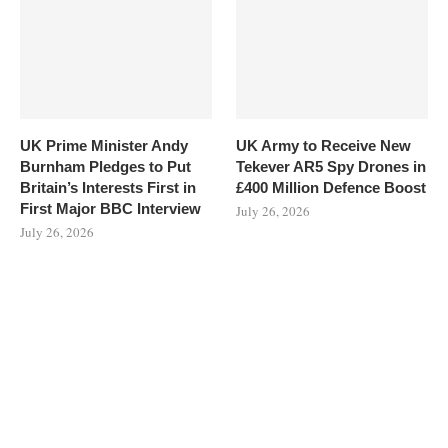
UK Prime Minister Andy
UK Army to Receive New
Burnham Pledges to Put
Tekever AR5 Spy Drones in
Britain’s Interests First in
£400 Million Defence Boost
First Major BBC Interview
July 26, 2026
July 26, 2026