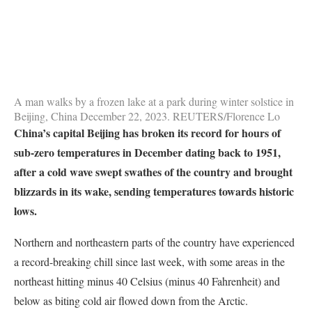
A man walks by a frozen lake at a park during winter solstice in
Beijing, China December 22, 2023. REUTERS/Florence Lo
China’s capital Beijing has broken its record for hours of
sub-zero temperatures in December dating back to 1951,
after a cold wave swept swathes of the country and brought
blizzards in its wake, sending temperatures towards historic
lows.
Northern and northeastern parts of the country have experienced
a record-breaking chill since last week, with some areas in the
northeast hitting minus 40 Celsius (minus 40 Fahrenheit) and
below as biting cold air flowed down from the Arctic.