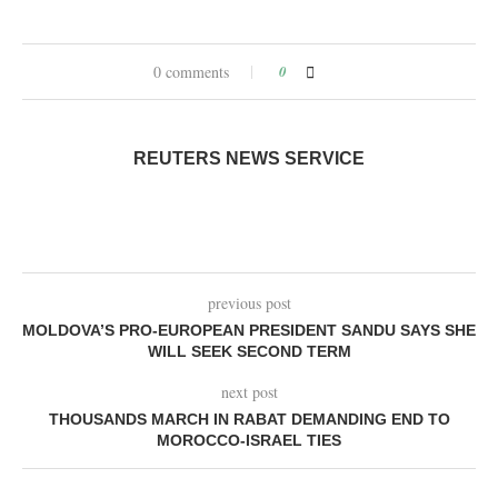
0 comments
0
REUTERS NEWS SERVICE
previous post
MOLDOVA’S PRO-EUROPEAN PRESIDENT SANDU SAYS SHE
WILL SEEK SECOND TERM
next post
THOUSANDS MARCH IN RABAT DEMANDING END TO
MOROCCO-ISRAEL TIES