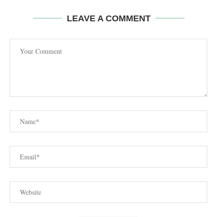
LEAVE A COMMENT