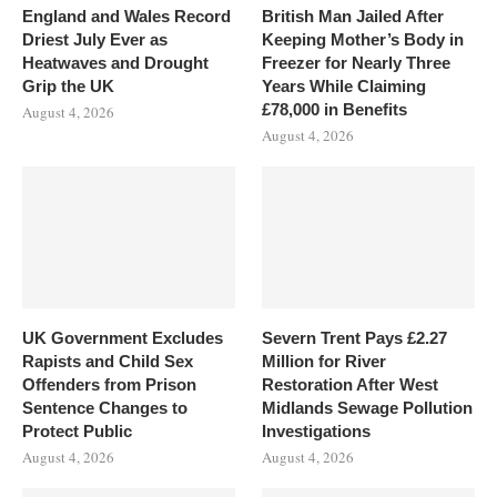
England and Wales Record
British Man Jailed After
Driest July Ever as
Keeping Mother’s Body in
Heatwaves and Drought
Freezer for Nearly Three
Grip the UK
Years While Claiming
£78,000 in Benefits
August 4, 2026
August 4, 2026
UK Government Excludes
Severn Trent Pays £2.27
Rapists and Child Sex
Million for River
Offenders from Prison
Restoration After West
Sentence Changes to
Midlands Sewage Pollution
Protect Public
Investigations
August 4, 2026
August 4, 2026