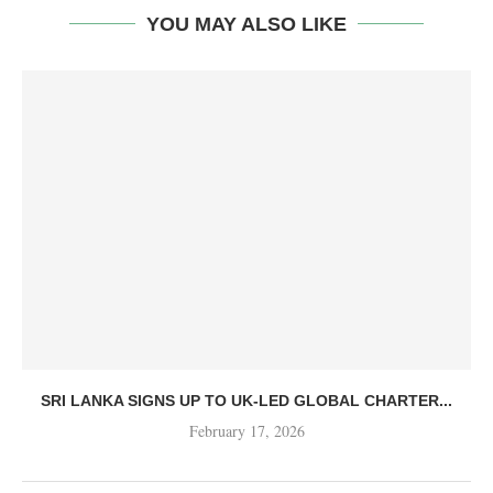
YOU MAY ALSO LIKE
SRI LANKA SIGNS UP TO UK-LED GLOBAL CHARTER...
February 17, 2026