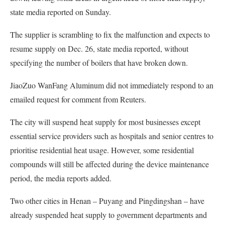
state media reported on Sunday.
The supplier is scrambling to fix the malfunction and expects to
resume supply on Dec. 26, state media reported, without
specifying the number of boilers that have broken down.
JiaoZuo WanFang Aluminum did not immediately respond to an
emailed request for comment from Reuters.
The city will suspend heat supply for most businesses except
essential service providers such as hospitals and senior centres to
prioritise residential heat usage. However, some residential
compounds will still be affected during the device maintenance
period, the media reports added.
Two other cities in Henan – Puyang and Pingdingshan – have
already suspended heat supply to government departments and