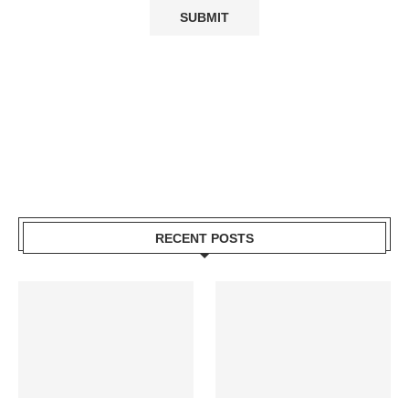
RECENT POSTS