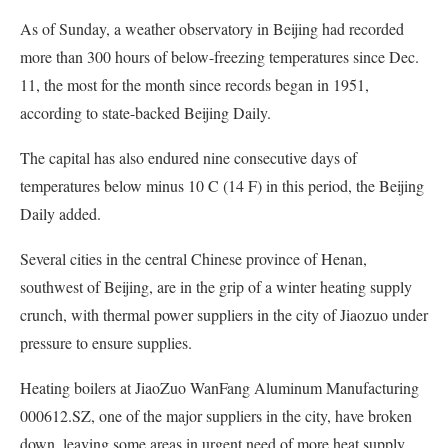
As of Sunday, a weather observatory in Beijing had recorded
more than 300 hours of below-freezing temperatures since Dec.
11, the most for the month since records began in 1951,
according to state-backed Beijing Daily.
The capital has also endured nine consecutive days of
temperatures below minus 10 C (14 F) in this period, the Beijing
Daily added.
Several cities in the central Chinese province of Henan,
southwest of Beijing, are in the grip of a winter heating supply
crunch, with thermal power suppliers in the city of Jiaozuo under
pressure to ensure supplies.
Heating boilers at JiaoZuo WanFang Aluminum Manufacturing
000612.SZ, one of the major suppliers in the city, have broken
down, leaving some areas in urgent need of more heat supply,