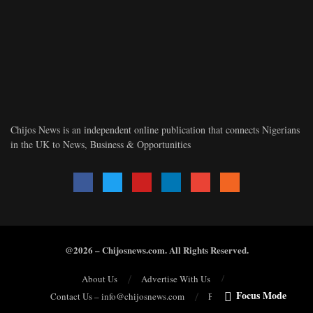
Chijos News is an independent online publication that connects Nigerians
in the UK to News, Business & Opportunities
@2026 – Chijosnews.com. All Rights Reserved.
About Us
Advertise With Us
Focus Mode
Contact Us – info@chijosnews.com
Privacy Policy