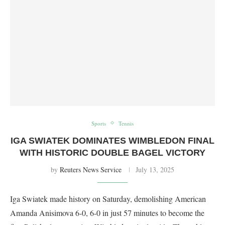
Sports
Tennis
IGA SWIATEK DOMINATES WIMBLEDON FINAL
WITH HISTORIC DOUBLE BAGEL VICTORY
by
Reuters News Service
July 13, 2025
Iga Swiatek made history on Saturday, demolishing American
Amanda Anisimova 6-0, 6-0 in just 57 minutes to become the