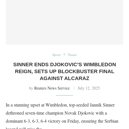
Sports
Tennis
SINNER ENDS DJOKOVIC’S WIMBLEDON
REIGN, SETS UP BLOCKBUSTER FINAL
AGAINST ALCARAZ
by
Reuters News Service
July 12, 2025
In a stunning upset at Wimbledon, top-seeded Jannik Sinner
dethroned seven-time champion Novak Djokovic with a
dominant 6-3, 6-3, 6-4 victory on Friday, ensuring the Serbian
legend will miss the …