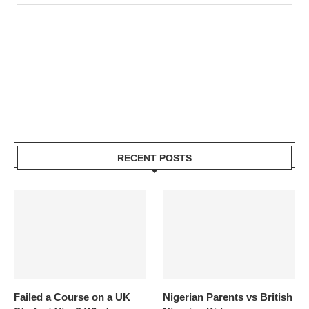
RECENT POSTS
Failed a Course on a UK
Nigerian Parents vs British