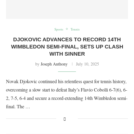
Sports
Tennis
DJOKOVIC ADVANCES TO RECORD 14TH
WIMBLEDON SEMI-FINAL, SETS UP CLASH
WITH SINNER
by
Joseph Anthony
July 10, 2025
Novak Djokovic continued his relentless quest for tennis history,
overcoming a slow start to defeat Italy’s Flavio Cobolli 6-7(6), 6-
2, 7-5, 6-4 and secure a record-extending 14th Wimbledon semi-
final. The …