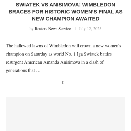
SWIATEK VS ANISIMOVA: WIMBLEDON
BRACES FOR HISTORIC WOMEN’S FINAL AS
NEW CHAMPION AWAITED
by
Reuters News Service
July 12, 2025
The hallowed lawns of Wimbledon will crown a new women’s
champion on Saturday as world No. 1 Iga Swiatek battles
resurgent American Amanda Anisimova in a clash of
generations that …