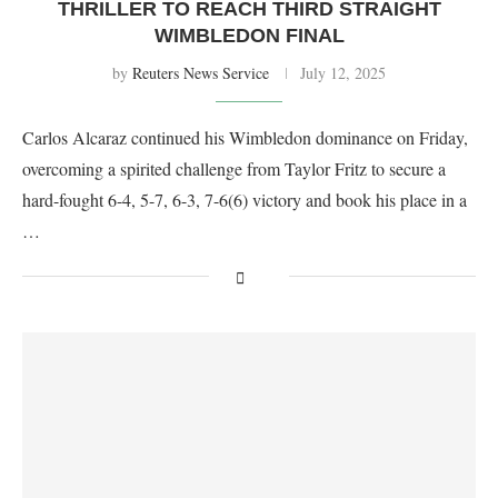
THRILLER TO REACH THIRD STRAIGHT
WIMBLEDON FINAL
by
Reuters News Service
July 12, 2025
Carlos Alcaraz continued his Wimbledon dominance on Friday,
overcoming a spirited challenge from Taylor Fritz to secure a
hard-fought 6-4, 5-7, 6-3, 7-6(6) victory and book his place in a
…