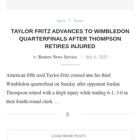
Sports
Tennis
TAYLOR FRITZ ADVANCES TO WIMBLEDON
QUARTERFINALS AFTER THOMPSON
RETIRES INJURED
by
Reuters News Service
July 6, 2025
American fifth seed Taylor Fritz cruised into his third
Wimbledon quarterfinal on Sunday after opponent Jordan
Thompson retired with a thigh injury while trailing 6-1, 3-0 in
their fourth-round clash. …
LOAD MORE POSTS