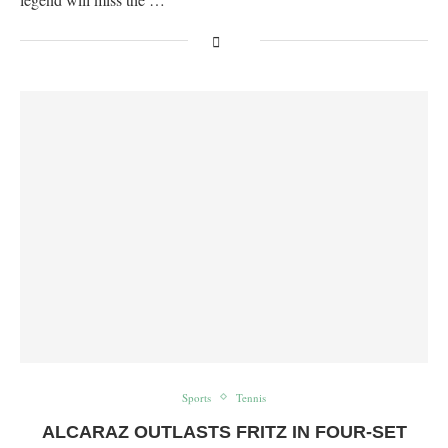
Sports
Tennis
ALCARAZ OUTLASTS FRITZ IN FOUR-SET