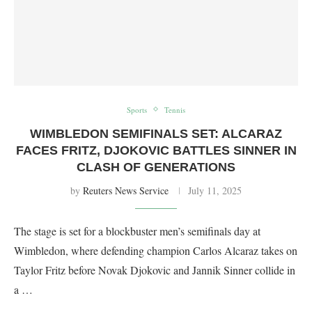
Sports
Tennis
WIMBLEDON SEMIFINALS SET: ALCARAZ
FACES FRITZ, DJOKOVIC BATTLES SINNER IN
CLASH OF GENERATIONS
by
Reuters News Service
July 11, 2025
The stage is set for a blockbuster men’s semifinals day at
Wimbledon, where defending champion Carlos Alcaraz takes on
Taylor Fritz before Novak Djokovic and Jannik Sinner collide in
a …