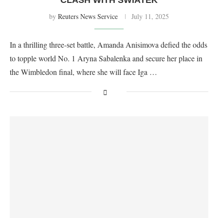
by
Reuters News Service
July 11, 2025
In a thrilling three-set battle, Amanda Anisimova defied the odds
to topple world No. 1 Aryna Sabalenka and secure her place in
the Wimbledon final, where she will face Iga …