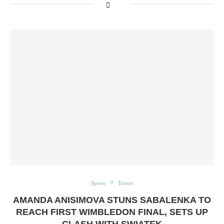
Sports
Tennis
AMANDA ANISIMOVA STUNS SABALENKA TO
REACH FIRST WIMBLEDON FINAL, SETS UP
CLASH WITH SWIATEK