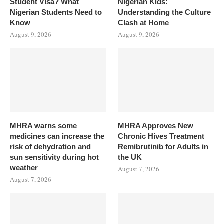
Student Visa? What
Nigerian Kids:
Nigerian Students Need to
Understanding the Culture
Know
Clash at Home
August 9, 2026
August 9, 2026
MHRA warns some
MHRA Approves New
medicines can increase the
Chronic Hives Treatment
risk of dehydration and
Remibrutinib for Adults in
sun sensitivity during hot
the UK
weather
August 7, 2026
August 7, 2026