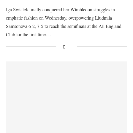
Iga Swiatek finally conquered her Wimbledon struggles in
emphatic fashion on Wednesday, overpowering Liudmila
Samsonova 6-2, 7-5 to reach the semifinals at the All England
Club for the first time. …