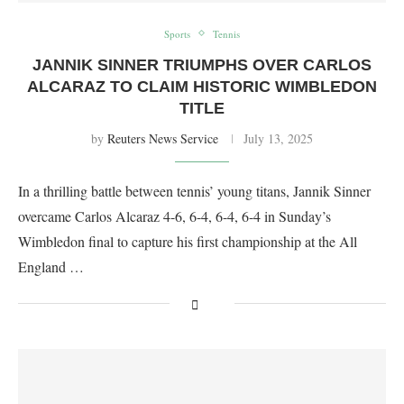
Sports
Tennis
JANNIK SINNER TRIUMPHS OVER CARLOS
ALCARAZ TO CLAIM HISTORIC WIMBLEDON
TITLE
by
Reuters News Service
July 13, 2025
In a thrilling battle between tennis’ young titans, Jannik Sinner
overcame Carlos Alcaraz 4-6, 6-4, 6-4, 6-4 in Sunday’s
Wimbledon final to capture his first championship at the All
England …