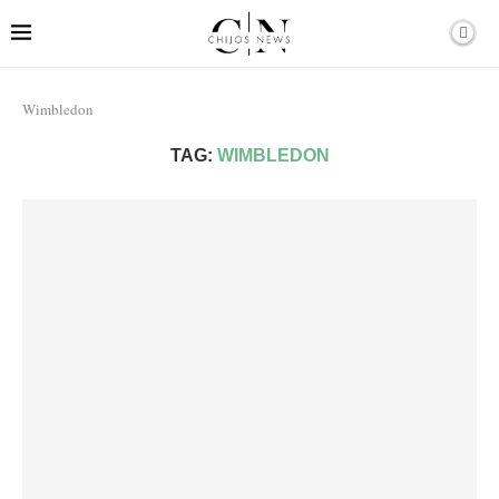
Wimbledon
TAG:
WIMBLEDON