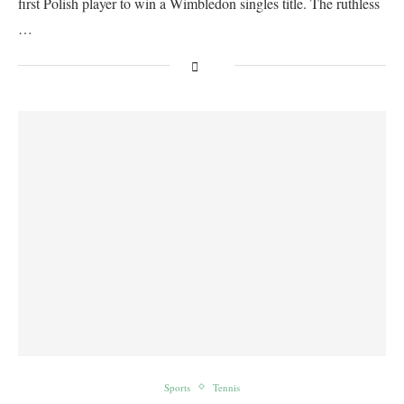
first Polish player to win a Wimbledon singles title. The ruthless
…
Sports
Tennis