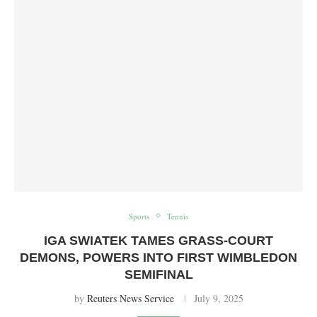
Sports
Tennis
IGA SWIATEK TAMES GRASS-COURT
DEMONS, POWERS INTO FIRST WIMBLEDON
SEMIFINAL
by
Reuters News Service
July 9, 2025