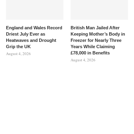
England and Wales Record
British Man Jailed After
Driest July Ever as
Keeping Mother’s Body in
Heatwaves and Drought
Freezer for Nearly Three
Grip the UK
Years While Claiming
£78,000 in Benefits
August 4, 2026
August 4, 2026