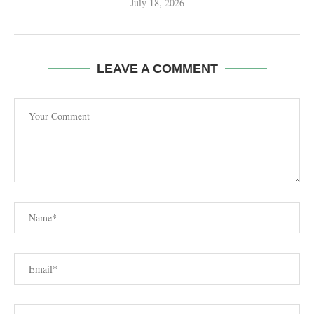
July 18, 2026
LEAVE A COMMENT