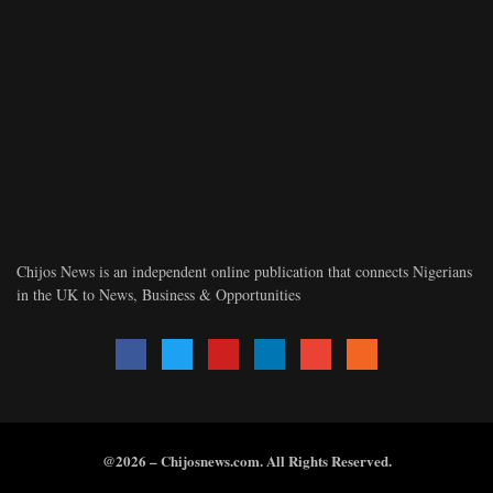
Chijos News is an independent online publication that connects Nigerians
in the UK to News, Business & Opportunities
@2026 – Chijosnews.com. All Rights Reserved.