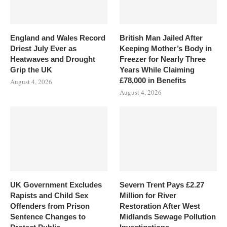
England and Wales Record
British Man Jailed After
Driest July Ever as
Keeping Mother’s Body in
Heatwaves and Drought
Freezer for Nearly Three
Grip the UK
Years While Claiming
£78,000 in Benefits
August 4, 2026
August 4, 2026
UK Government Excludes
Severn Trent Pays £2.27
Rapists and Child Sex
Million for River
Offenders from Prison
Restoration After West
Sentence Changes to
Midlands Sewage Pollution