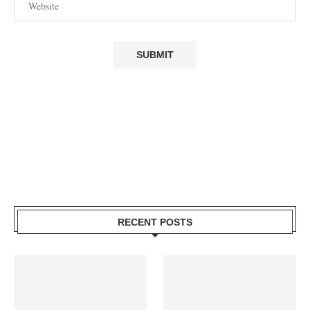
RECENT POSTS