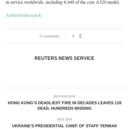
in service worldwide, including 6,440 of the core A320 model.
Airbus
businesspick
0 comments
0
REUTERS NEWS SERVICE
previous post
HONG KONG’S DEADLIEST FIRE IN DECADES LEAVES 128
DEAD, HUNDREDS MISSING
next post
UKRAINE’S PRESIDENTIAL CHIEF OF STAFF YERMAK