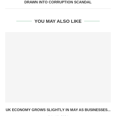
DRAWN INTO CORRUPTION SCANDAL
YOU MAY ALSO LIKE
UK ECONOMY GROWS SLIGHTLY IN MAY AS BUSINESSES...