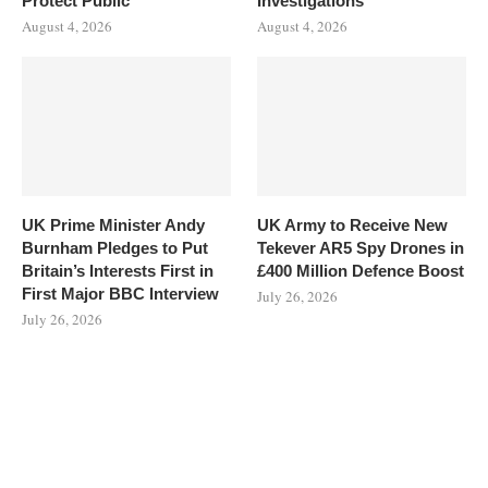
Protect Public
Investigations
August 4, 2026
August 4, 2026
UK Prime Minister Andy
UK Army to Receive New
Burnham Pledges to Put
Tekever AR5 Spy Drones in
Britain’s Interests First in
£400 Million Defence Boost
First Major BBC Interview
July 26, 2026
July 26, 2026