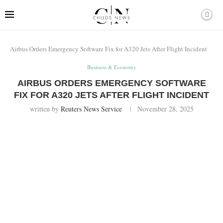
Airbus Orders Emergency Software Fix for A320 Jets After Flight Incident
Business & Economy
AIRBUS ORDERS EMERGENCY SOFTWARE
FIX FOR A320 JETS AFTER FLIGHT INCIDENT
written by
Reuters News Service
November 28, 2025