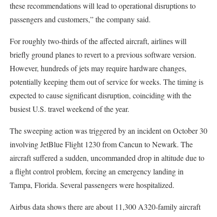
these recommendations will lead to operational disruptions to
passengers and customers,” the company said.
For roughly two-thirds of the affected aircraft, airlines will
briefly ground planes to revert to a previous software version.
However, hundreds of jets may require hardware changes,
potentially keeping them out of service for weeks. The timing is
expected to cause significant disruption, coinciding with the
busiest U.S. travel weekend of the year.
The sweeping action was triggered by an incident on October 30
involving JetBlue Flight 1230 from Cancun to Newark. The
aircraft suffered a sudden, uncommanded drop in altitude due to
a flight control problem, forcing an emergency landing in
Tampa, Florida. Several passengers were hospitalized.
Airbus data shows there are about 11,300 A320-family aircraft