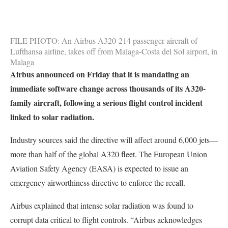
FILE PHOTO: An Airbus A320-214 passenger aircraft of
Lufthansa airline, takes off from Malaga-Costa del Sol airport, in
Malaga
Airbus announced on Friday that it is mandating an
immediate software change across thousands of its A320-
family aircraft, following a serious flight control incident
linked to solar radiation.
Industry sources said the directive will affect around 6,000 jets—
more than half of the global A320 fleet. The European Union
Aviation Safety Agency (EASA) is expected to issue an
emergency airworthiness directive to enforce the recall.
Airbus explained that intense solar radiation was found to
corrupt data critical to flight controls. “Airbus acknowledges