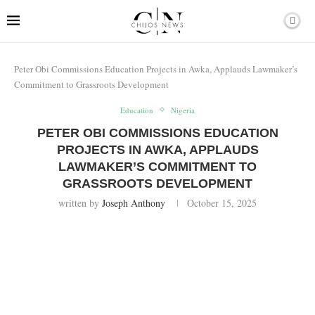
Peter Obi Commissions Education Projects in Awka, Applauds Lawmaker’s
Commitment to Grassroots Development
Education
Nigeria
PETER OBI COMMISSIONS EDUCATION
PROJECTS IN AWKA, APPLAUDS
LAWMAKER’S COMMITMENT TO
GRASSROOTS DEVELOPMENT
written by
Joseph Anthony
October 15, 2025