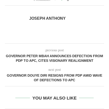
JOSEPH ANTHONY
previous post
GOVERNOR PETER MBAH ANNOUNCES DEFECTION FROM
PDP TO APC, CITES VISIONARY REALIGNMENT
next post
GOVERNOR DOUYE DIRI RESIGNS FROM PDP AMID WAVE
OF DEFECTIONS TO APC
YOU MAY ALSO LIKE