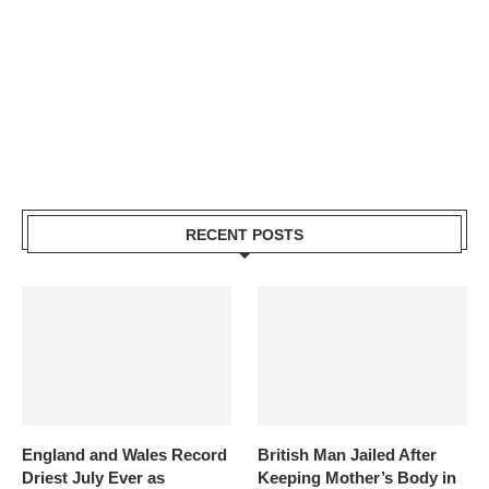
RECENT POSTS
England and Wales Record
British Man Jailed After
Driest July Ever as
Keeping Mother’s Body in