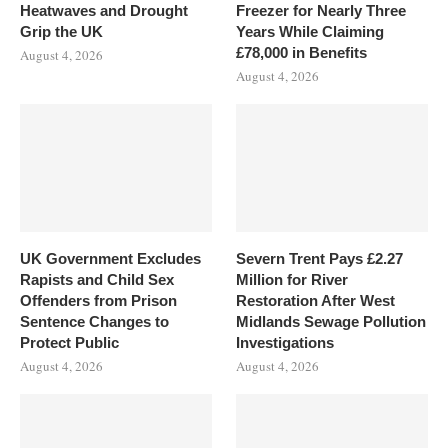
Heatwaves and Drought
Freezer for Nearly Three
Grip the UK
Years While Claiming
£78,000 in Benefits
August 4, 2026
August 4, 2026
UK Government Excludes
Severn Trent Pays £2.27
Rapists and Child Sex
Million for River
Offenders from Prison
Restoration After West
Sentence Changes to
Midlands Sewage Pollution
Protect Public
Investigations
August 4, 2026
August 4, 2026