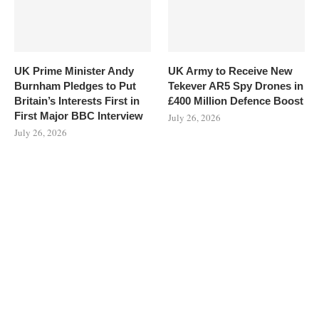
UK Prime Minister Andy
UK Army to Receive New
Burnham Pledges to Put
Tekever AR5 Spy Drones in
Britain’s Interests First in
£400 Million Defence Boost
First Major BBC Interview
July 26, 2026
July 26, 2026