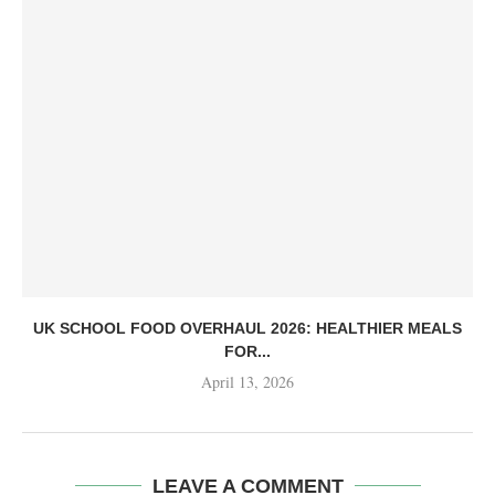
UK SCHOOL FOOD OVERHAUL 2026: HEALTHIER MEALS
FOR...
April 13, 2026
LEAVE A COMMENT