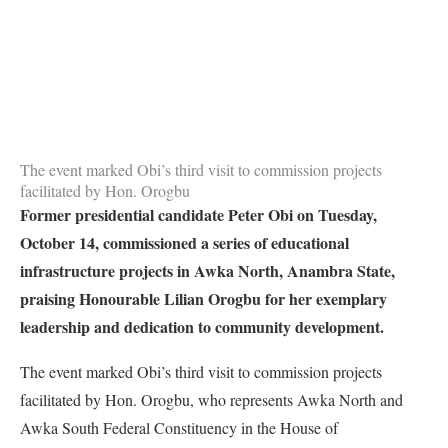
The event marked Obi’s third visit to commission projects
facilitated by Hon. Orogbu
Former presidential candidate Peter Obi on Tuesday,
October 14, commissioned a series of educational
infrastructure projects in Awka North, Anambra State,
praising Honourable Lilian Orogbu for her exemplary
leadership and dedication to community development.
The event marked Obi’s third visit to commission projects
facilitated by Hon. Orogbu, who represents Awka North and
Awka South Federal Constituency in the House of