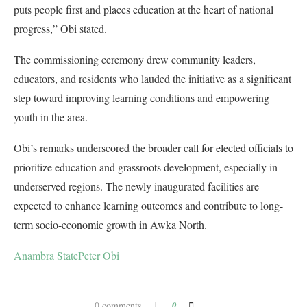
puts people first and places education at the heart of national
progress,” Obi stated.
The commissioning ceremony drew community leaders,
educators, and residents who lauded the initiative as a significant
step toward improving learning conditions and empowering
youth in the area.
Obi’s remarks underscored the broader call for elected officials to
prioritize education and grassroots development, especially in
underserved regions. The newly inaugurated facilities are
expected to enhance learning outcomes and contribute to long-
term socio-economic growth in Awka North.
Anambra State
Peter Obi
0 comments
0