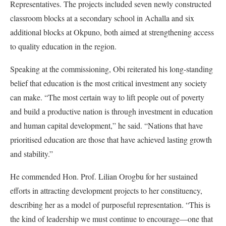
Representatives. The projects included seven newly constructed
classroom blocks at a secondary school in Achalla and six
additional blocks at Okpuno, both aimed at strengthening access
to quality education in the region.
Speaking at the commissioning, Obi reiterated his long-standing
belief that education is the most critical investment any society
can make. “The most certain way to lift people out of poverty
and build a productive nation is through investment in education
and human capital development,” he said. “Nations that have
prioritised education are those that have achieved lasting growth
and stability.”
He commended Hon. Prof. Lilian Orogbu for her sustained
efforts in attracting development projects to her constituency,
describing her as a model of purposeful representation. “This is
the kind of leadership we must continue to encourage—one that