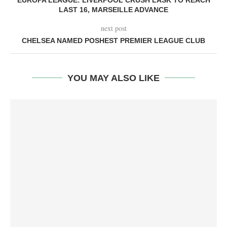
EUROPA LEAGUE: LIVERPOOL CRUSH LASK TO REACH
LAST 16, MARSEILLE ADVANCE
next post
CHELSEA NAMED POSHEST PREMIER LEAGUE CLUB
YOU MAY ALSO LIKE