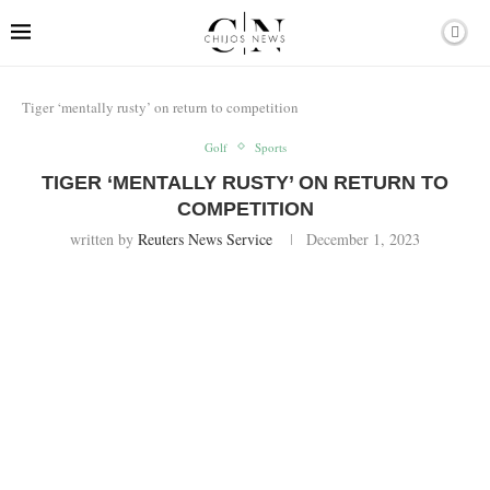
Tiger ‘mentally rusty’ on return to competition
Golf
Sports
TIGER ‘MENTALLY RUSTY’ ON RETURN TO
COMPETITION
written by
Reuters News Service
December 1, 2023