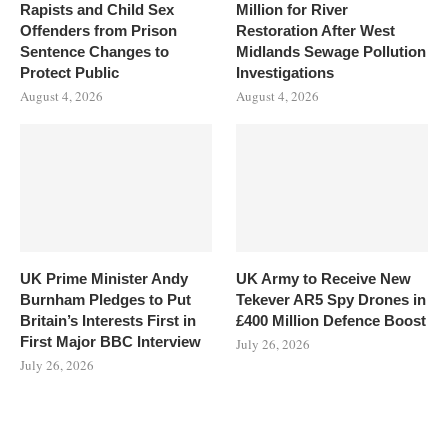
Rapists and Child Sex
Million for River
Offenders from Prison
Restoration After West
Sentence Changes to
Midlands Sewage Pollution
Protect Public
Investigations
August 4, 2026
August 4, 2026
UK Prime Minister Andy
UK Army to Receive New
Burnham Pledges to Put
Tekever AR5 Spy Drones in
Britain’s Interests First in
£400 Million Defence Boost
First Major BBC Interview
July 26, 2026
July 26, 2026