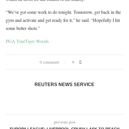
“We’ve got some work to do tonight. Tomorrow, get back in the
gym and activate and get ready for it,” he said. “Hopefully I hit
some better shots.”
PGA Tour
Tiger Woods
0 comments
0
REUTERS NEWS SERVICE
previous post