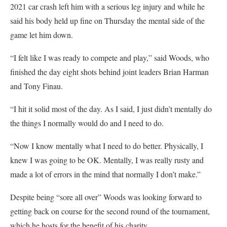
2021 car crash left him with a serious leg injury and while he
said his body held up fine on Thursday the mental side of the
game let him down.
“I felt like I was ready to compete and play,” said Woods, who
finished the day eight shots behind joint leaders Brian Harman
and Tony Finau.
“I hit it solid most of the day. As I said, I just didn’t mentally do
the things I normally would do and I need to do.
“Now I know mentally what I need to do better. Physically, I
knew I was going to be OK. Mentally, I was really rusty and
made a lot of errors in the mind that normally I don’t make.”
Despite being “sore all over” Woods was looking forward to
getting back on course for the second round of the tournament,
which he hosts for the benefit of his charity.