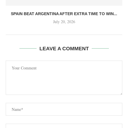
SPAIN BEAT ARGENTINA AFTER EXTRA TIME TO WIN...
July 20, 2026
LEAVE A COMMENT