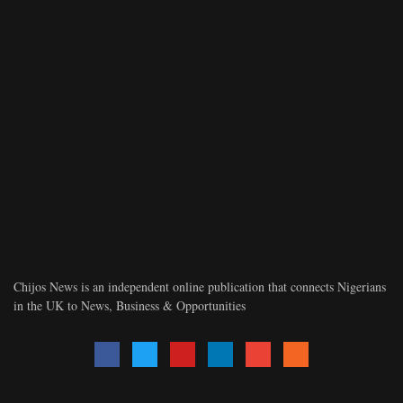
Chijos News is an independent online publication that connects Nigerians
in the UK to News, Business & Opportunities