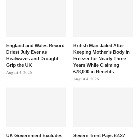
England and Wales Record
British Man Jailed After
Driest July Ever as
Keeping Mother’s Body in
Heatwaves and Drought
Freezer for Nearly Three
Grip the UK
Years While Claiming
£78,000 in Benefits
August 4, 2026
August 4, 2026
UK Government Excludes
Severn Trent Pays £2.27