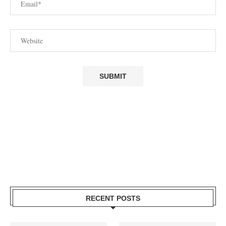
RECENT POSTS