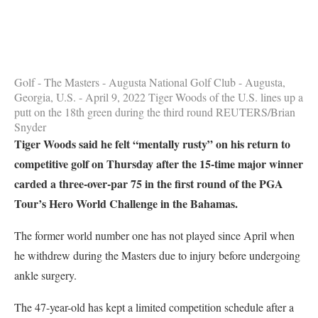
Golf - The Masters - Augusta National Golf Club - Augusta,
Georgia, U.S. - April 9, 2022 Tiger Woods of the U.S. lines up a
putt on the 18th green during the third round REUTERS/Brian
Snyder
Tiger Woods said he felt “mentally rusty” on his return to
competitive golf on Thursday after the 15-time major winner
carded a three-over-par 75 in the first round of the PGA
Tour’s Hero World Challenge in the Bahamas.
The former world number one has not played since April when
he withdrew during the Masters due to injury before undergoing
ankle surgery.
The 47-year-old has kept a limited competition schedule after a