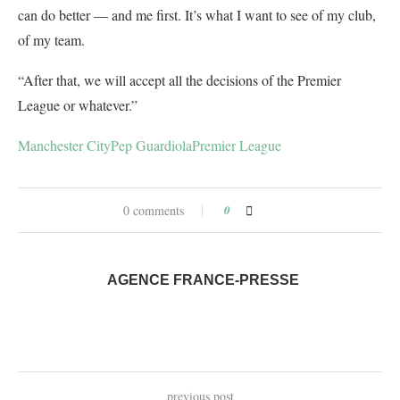
can do better — and me first. It’s what I want to see of my club,
of my team.
“After that, we will accept all the decisions of the Premier
League or whatever.”
Manchester City
Pep Guardiola
Premier League
0 comments
0
AGENCE FRANCE-PRESSE
previous post