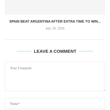
SPAIN BEAT ARGENTINA AFTER EXTRA TIME TO WIN...
July 20, 2026
LEAVE A COMMENT