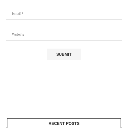
RECENT POSTS