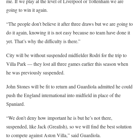
me. If we play at the level of Liverpool or Tottenham we are
going to win it again.
“The people don’t believe it after three draws but we are going to
do it again, knowing it is not easy because no team have done it
yet. That’s why the difficulty is there.”
City will be without suspended midfielder Rodri for the trip to
Villa Park — they lost all three games earlier this season when
he was previously suspended.
John Stones will be fit to return and Guardiola admitted he could
push the England international into midfield in place of the
Spaniard.
“We don’t deny how important he is but he’s not there,
suspended, like Jack (Grealish), so we will find the best solution
to compete against Aston Villa,” said Guardiola.