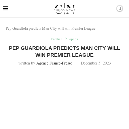
Pep Guardiola predicts Man City will win Premier League
Football
Sports
PEP GUARDIOLA PREDICTS MAN CITY WILL
WIN PREMIER LEAGUE
written by
Agence France-Presse
December 5, 2023