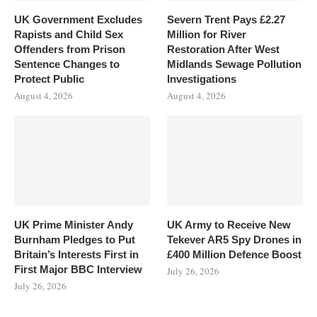
UK Government Excludes
Severn Trent Pays £2.27
Rapists and Child Sex
Million for River
Offenders from Prison
Restoration After West
Sentence Changes to
Midlands Sewage Pollution
Protect Public
Investigations
August 4, 2026
August 4, 2026
UK Prime Minister Andy
UK Army to Receive New
Burnham Pledges to Put
Tekever AR5 Spy Drones in
Britain’s Interests First in
£400 Million Defence Boost
First Major BBC Interview
July 26, 2026
July 26, 2026