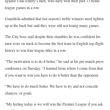
against Unai Emery’s men, who have won their past 13 home
league games in a row.
Guardiola admitted that last season’s treble winners need tighten
up at the back but said they were still not losing many games.
The City boss said despite their stumbles he was confident his
men were on track to become the first team in English top-flight
history to win four league titles in a row.
“The motivation is to do it better,” he said at his pre-match press
conference on Tuesday. “I learned from where I come from that
if you want to win you have to do it better than the opponent.
“We have to do much better. We have to try and not concede
chances, or goals.
“My feeling today is we will win the Premier League if you ask