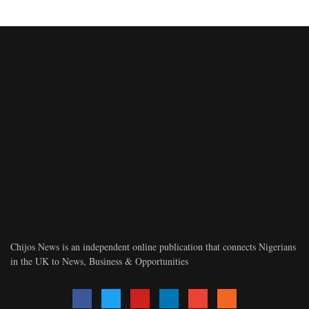
Chijos News is an independent online publication that connects Nigerians
in the UK to News, Business & Opportunities