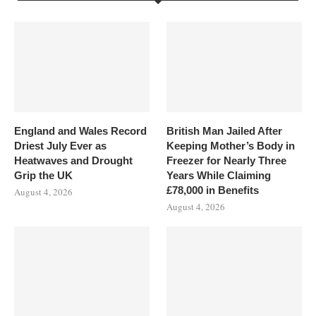
England and Wales Record
British Man Jailed After
Driest July Ever as
Keeping Mother’s Body in
Heatwaves and Drought
Freezer for Nearly Three
Grip the UK
Years While Claiming
£78,000 in Benefits
August 4, 2026
August 4, 2026