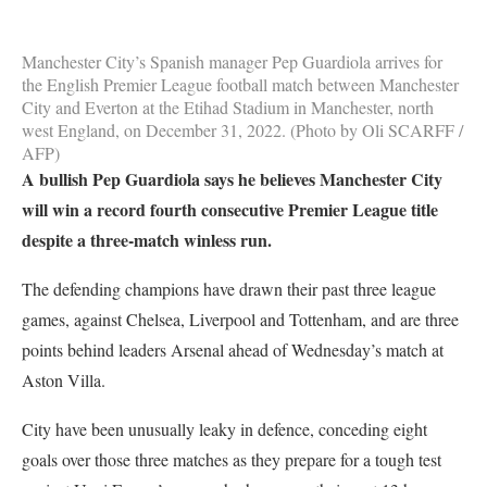
Manchester City’s Spanish manager Pep Guardiola arrives for
the English Premier League football match between Manchester
City and Everton at the Etihad Stadium in Manchester, north
west England, on December 31, 2022. (Photo by Oli SCARFF /
AFP)
A bullish Pep Guardiola says he believes Manchester City
will win a record fourth consecutive Premier League title
despite a three-match winless run.
The defending champions have drawn their past three league
games, against Chelsea, Liverpool and Tottenham, and are three
points behind leaders Arsenal ahead of Wednesday’s match at
Aston Villa.
City have been unusually leaky in defence, conceding eight
goals over those three matches as they prepare for a tough test