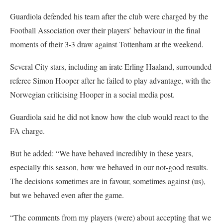
Guardiola defended his team after the club were charged by the
Football Association over their players’ behaviour in the final
moments of their 3-3 draw against Tottenham at the weekend.
Several City stars, including an irate Erling Haaland, surrounded
referee Simon Hooper after he failed to play advantage, with the
Norwegian criticising Hooper in a social media post.
Guardiola said he did not know how the club would react to the
FA charge.
But he added: “We have behaved incredibly in these years,
especially this season, how we behaved in our not-good results.
The decisions sometimes are in favour, sometimes against (us),
but we behaved even after the game.
“The comments from my players (were) about accepting that we