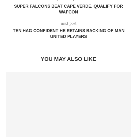
SUPER FALCONS BEAT CAPE VERDE, QUALIFY FOR
WAFCON
next post
TEN HAG CONFIDENT HE RETAINS BACKING OF MAN
UNITED PLAYERS
YOU MAY ALSO LIKE