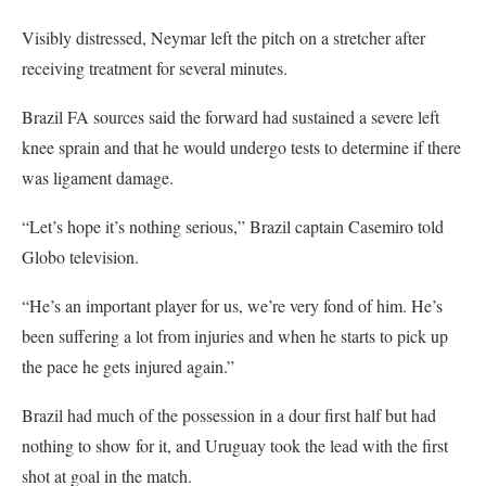
Visibly distressed, Neymar left the pitch on a stretcher after
receiving treatment for several minutes.
Brazil FA sources said the forward had sustained a severe left
knee sprain and that he would undergo tests to determine if there
was ligament damage.
“Let’s hope it’s nothing serious,” Brazil captain Casemiro told
Globo television.
“He’s an important player for us, we’re very fond of him. He’s
been suffering a lot from injuries and when he starts to pick up
the pace he gets injured again.”
Brazil had much of the possession in a dour first half but had
nothing to show for it, and Uruguay took the lead with the first
shot at goal in the match.