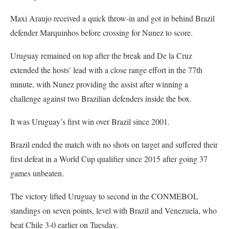
Maxi Araujo received a quick throw-in and got in behind Brazil
defender Marquinhos before crossing for Nunez to score.
Uruguay remained on top after the break and De la Cruz
extended the hosts’ lead with a close range effort in the 77th
minute, with Nunez providing the assist after winning a
challenge against two Brazilian defenders inside the box.
It was Uruguay’s first win over Brazil since 2001.
Brazil ended the match with no shots on target and suffered their
first defeat in a World Cup qualifier since 2015 after going 37
games unbeaten.
The victory lifted Uruguay to second in the CONMEBOL
standings on seven points, level with Brazil and Venezuela, who
beat Chile 3-0 earlier on Tuesday.