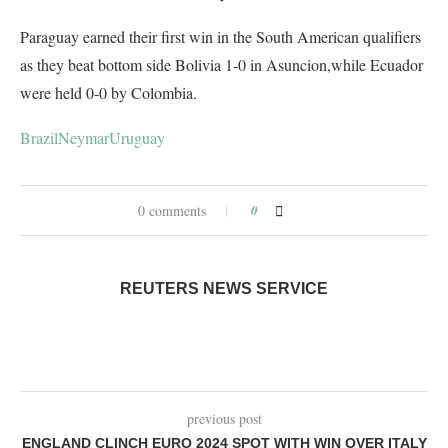
Paraguay earned their first win in the South American qualifiers
as they beat bottom side Bolivia 1-0 in Asuncion,while Ecuador
were held 0-0 by Colombia.
Brazil
Neymar
Uruguay
0 comments
0
REUTERS NEWS SERVICE
previous post
ENGLAND CLINCH EURO 2024 SPOT WITH WIN OVER ITALY