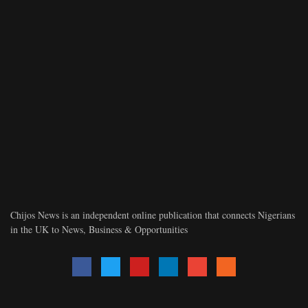
Chijos News is an independent online publication that connects Nigerians
in the UK to News, Business & Opportunities