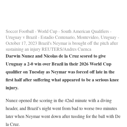
Soccer Football - World Cup - South American Qualifiers -
Uruguay v Brazil - Estadio Centenario, Montevideo, Uruguay -
October 17, 2023 Brazil's Neymar is brought off the pitch after
sustaining an injury REUTERS/Andres Cuenca
Darwin Nunez and Nicolas de la Cruz scored to give
Uruguay a 2-0 win over Brazil in their 2026 World Cup
qualifier on Tuesday as Neymar was forced off late in the
first half after suffering what appeared to be a serious knee
injury.
Nunez opened the scoring in the 42nd minute with a diving
header, and Brazil’s night went from bad to worse two minutes
later when Neymar went down after tussling for the ball with De
la Cruz.