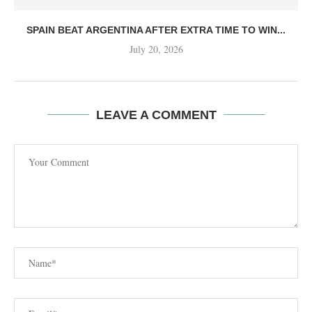
SPAIN BEAT ARGENTINA AFTER EXTRA TIME TO WIN...
July 20, 2026
LEAVE A COMMENT