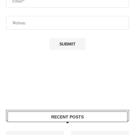
RECENT POSTS