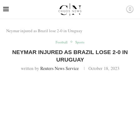
Neymar injured as Brazil lose 2-0 in Uruguay
Football
Sports
NEYMAR INJURED AS BRAZIL LOSE 2-0 IN
URUGUAY
written by
Reuters News Service
October 18, 2023