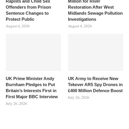
Rapists and Child Sex
Million for River
Offenders from Prison
Restoration After West
Sentence Changes to
Midlands Sewage Pollution
Protect Public
Investigations
August 4, 2026
August 4, 2026
UK Prime Minister Andy
UK Army to Receive New
Burnham Pledges to Put
Tekever AR5 Spy Drones in
Britain’s Interests First in
£400 Million Defence Boost
First Major BBC Interview
July 26, 2026
July 26, 2026