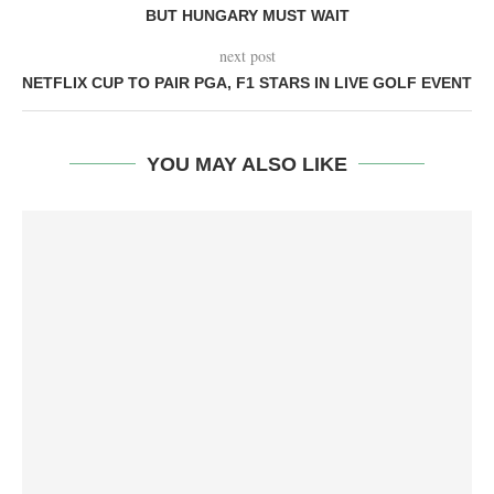
BUT HUNGARY MUST WAIT
next post
NETFLIX CUP TO PAIR PGA, F1 STARS IN LIVE GOLF EVENT
YOU MAY ALSO LIKE