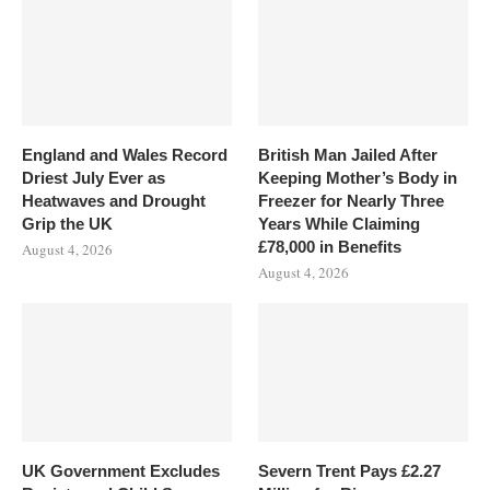
England and Wales Record
British Man Jailed After
Driest July Ever as
Keeping Mother’s Body in
Heatwaves and Drought
Freezer for Nearly Three
Grip the UK
Years While Claiming
£78,000 in Benefits
August 4, 2026
August 4, 2026
UK Government Excludes
Severn Trent Pays £2.27