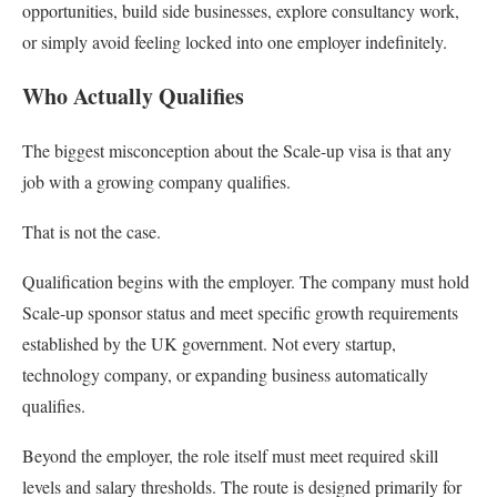
opportunities, build side businesses, explore consultancy work,
or simply avoid feeling locked into one employer indefinitely.
Who Actually Qualifies
The biggest misconception about the Scale-up visa is that any
job with a growing company qualifies.
That is not the case.
Qualification begins with the employer. The company must hold
Scale-up sponsor status and meet specific growth requirements
established by the UK government. Not every startup,
technology company, or expanding business automatically
qualifies.
Beyond the employer, the role itself must meet required skill
levels and salary thresholds. The route is designed primarily for