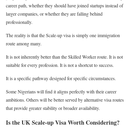
career path, whether they should have joined startups instead of
larger companies, or whether they are falling behind
professionally.
The reality is that the Scale-up visa is simply one immigration
route among many.
It is not inherently better than the Skilled Worker route. It is not
suitable for every profession. It is not a shortcut to success.
It is a specific pathway designed for specific circumstances.
Some Nigerians will find it aligns perfectly with their career
ambitions. Others will be better served by alternative visa routes
that provide greater stability or broader availability.
Is the UK Scale-up Visa Worth Considering?