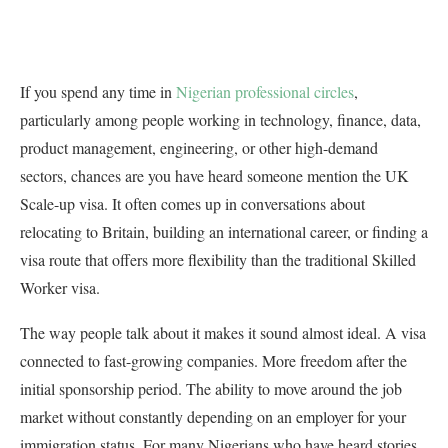
If you spend any time in
Nigerian professional circles
,
particularly among people working in technology, finance, data,
product management, engineering, or other high-demand
sectors, chances are you have heard someone mention the UK
Scale-up visa. It often comes up in conversations about
relocating to Britain, building an international career, or finding a
visa route that offers more flexibility than the traditional Skilled
Worker visa.
The way people talk about it makes it sound almost ideal. A visa
connected to fast-growing companies. More freedom after the
initial sponsorship period. The ability to move around the job
market without constantly depending on an employer for your
immigration status. For many Nigerians who have heard stories