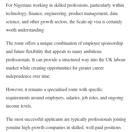
For Nigerians working in skilled professions, particularly within
technology, finance, engineering, product management, data
science, and other growth sectors, the Scale-up visa is certainly
worth understanding.
The route offers a unique combination of employer sponsorship
and future flexibility that appeals to many ambitious
professionals. It can provide a structured way into the UK labour
market while creating opportunities for greater career
independence over time.
However, it remains a specialised route with specific
requirements around employers, salaries, job roles, and ongoing
income levels.
The most successful applicants are typically professionals joining
genuine high-growth companies in skilled, well-paid positions