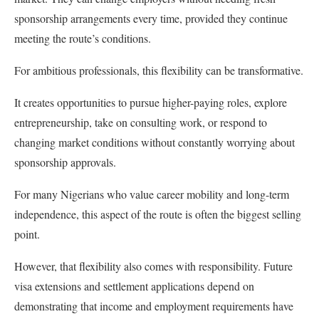
sponsorship arrangements every time, provided they continue
meeting the route’s conditions.
For ambitious professionals, this flexibility can be transformative.
It creates opportunities to pursue higher-paying roles, explore
entrepreneurship, take on consulting work, or respond to
changing market conditions without constantly worrying about
sponsorship approvals.
For many Nigerians who value career mobility and long-term
independence, this aspect of the route is often the biggest selling
point.
However, that flexibility also comes with responsibility. Future
visa extensions and settlement applications depend on
demonstrating that income and employment requirements have