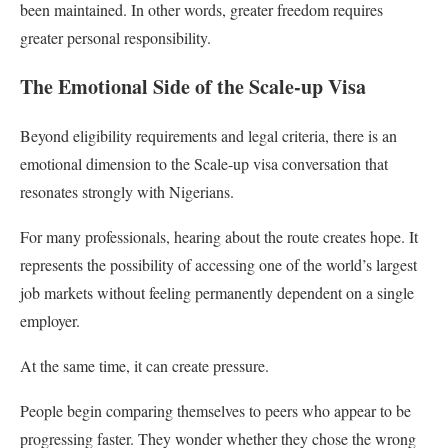
been maintained. In other words, greater freedom requires
greater personal responsibility.
The Emotional Side of the Scale-up Visa
Beyond eligibility requirements and legal criteria, there is an
emotional dimension to the Scale-up visa conversation that
resonates strongly with Nigerians.
For many professionals, hearing about the route creates hope. It
represents the possibility of accessing one of the world’s largest
job markets without feeling permanently dependent on a single
employer.
At the same time, it can create pressure.
People begin comparing themselves to peers who appear to be
progressing faster. They wonder whether they chose the wrong