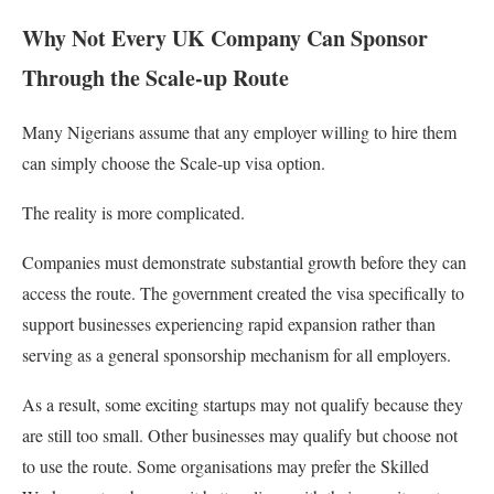
Why Not Every UK Company Can Sponsor
Through the Scale-up Route
Many Nigerians assume that any employer willing to hire them
can simply choose the Scale-up visa option.
The reality is more complicated.
Companies must demonstrate substantial growth before they can
access the route. The government created the visa specifically to
support businesses experiencing rapid expansion rather than
serving as a general sponsorship mechanism for all employers.
As a result, some exciting startups may not qualify because they
are still too small. Other businesses may qualify but choose not
to use the route. Some organisations may prefer the Skilled