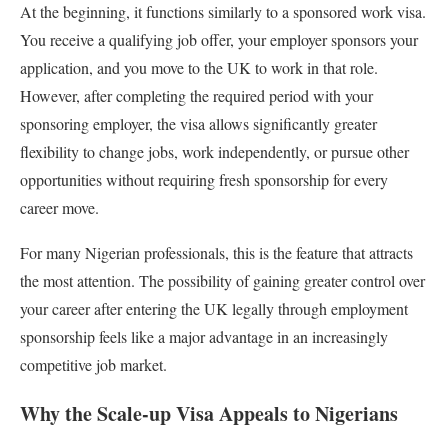
At the beginning, it functions similarly to a sponsored work visa.
You receive a qualifying job offer, your employer sponsors your
application, and you move to the UK to work in that role.
However, after completing the required period with your
sponsoring employer, the visa allows significantly greater
flexibility to change jobs, work independently, or pursue other
opportunities without requiring fresh sponsorship for every
career move.
For many Nigerian professionals, this is the feature that attracts
the most attention. The possibility of gaining greater control over
your career after entering the UK legally through employment
sponsorship feels like a major advantage in an increasingly
competitive job market.
Why the Scale-up Visa Appeals to Nigerians