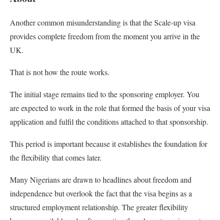
Another common misunderstanding is that the Scale-up visa
provides complete freedom from the moment you arrive in the
UK.
That is not how the route works.
The initial stage remains tied to the sponsoring employer. You
are expected to work in the role that formed the basis of your visa
application and fulfil the conditions attached to that sponsorship.
This period is important because it establishes the foundation for
the flexibility that comes later.
Many Nigerians are drawn to headlines about freedom and
independence but overlook the fact that the visa begins as a
structured employment relationship. The greater flexibility