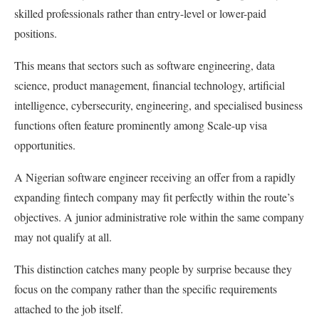
skilled professionals rather than entry-level or lower-paid
positions.
This means that sectors such as software engineering, data
science, product management, financial technology, artificial
intelligence, cybersecurity, engineering, and specialised business
functions often feature prominently among Scale-up visa
opportunities.
A Nigerian software engineer receiving an offer from a rapidly
expanding fintech company may fit perfectly within the route’s
objectives. A junior administrative role within the same company
may not qualify at all.
This distinction catches many people by surprise because they
focus on the company rather than the specific requirements
attached to the job itself.