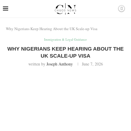
Why Nigerians Keep Hearing About the UK Scale-up Visa
Immigration & Legal Guidance
WHY NIGERIANS KEEP HEARING ABOUT THE
UK SCALE-UP VISA
written by
Joseph Anthony
June 7, 2026