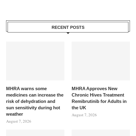
RECENT POSTS
MHRA warns some
MHRA Approves New
medicines can increase the
Chronic Hives Treatment
risk of dehydration and
Remibrutinib for Adults in
sun sensitivity during hot
the UK
weather
August 7, 2026
August 7, 2026