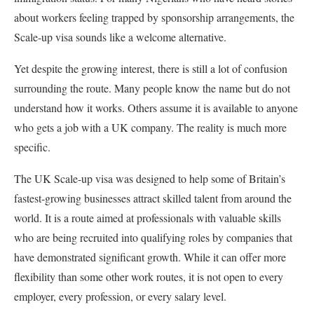
about workers feeling trapped by sponsorship arrangements, the
Scale-up visa sounds like a welcome alternative.
Yet despite the growing interest, there is still a lot of confusion
surrounding the route. Many people know the name but do not
understand how it works. Others assume it is available to anyone
who gets a job with a UK company. The reality is much more
specific.
The UK Scale-up visa was designed to help some of Britain’s
fastest-growing businesses attract skilled talent from around the
world. It is a route aimed at professionals with valuable skills
who are being recruited into qualifying roles by companies that
have demonstrated significant growth. While it can offer more
flexibility than some other work routes, it is not open to every
employer, every profession, or every salary level.