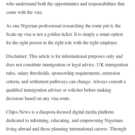
who understand both the opportunities and responsibilities that
come with the visa.
As one Nigerian professional researching the route put it, the
Scale-up visa is not a golden ticket. It is simply a smart option
for the right person in the right role with the right employer.
Disclaimer: This article is for informational purposes only and
does not constitute immigration or legal advice. UK immigration
rules, salary thresholds, sponsorship requirements, extension
criteria, and settlement pathways can change. Always consult a
qualified immigration adviser or solicitor before making
decisions based on any visa route.
Chijos News is a diaspora-focused digital media platform
dedicated to informing, educating, and empowering Nigerians
living abroad and those planning international careers. Through