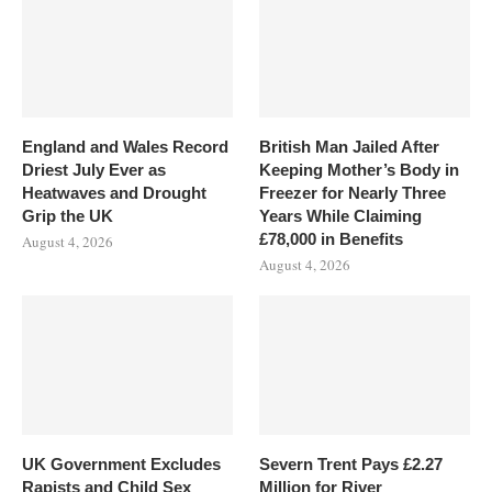
England and Wales Record
British Man Jailed After
Driest July Ever as
Keeping Mother’s Body in
Heatwaves and Drought
Freezer for Nearly Three
Grip the UK
Years While Claiming
£78,000 in Benefits
August 4, 2026
August 4, 2026
UK Government Excludes
Severn Trent Pays £2.27
Rapists and Child Sex
Million for River