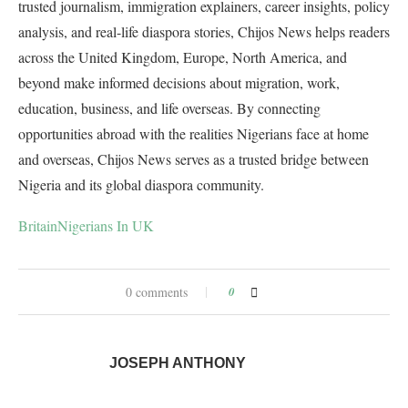
trusted journalism, immigration explainers, career insights, policy
analysis, and real-life diaspora stories, Chijos News helps readers
across the United Kingdom, Europe, North America, and
beyond make informed decisions about migration, work,
education, business, and life overseas. By connecting
opportunities abroad with the realities Nigerians face at home
and overseas, Chijos News serves as a trusted bridge between
Nigeria and its global diaspora community.
Britain
Nigerians In UK
0 comments
0
JOSEPH ANTHONY