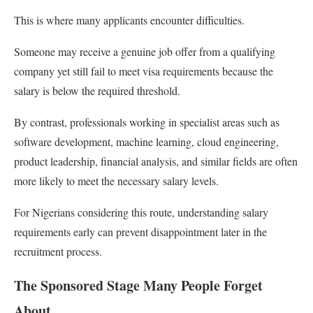
This is where many applicants encounter difficulties.
Someone may receive a genuine job offer from a qualifying
company yet still fail to meet visa requirements because the
salary is below the required threshold.
By contrast, professionals working in specialist areas such as
software development, machine learning, cloud engineering,
product leadership, financial analysis, and similar fields are often
more likely to meet the necessary salary levels.
For Nigerians considering this route, understanding salary
requirements early can prevent disappointment later in the
recruitment process.
The Sponsored Stage Many People Forget
About