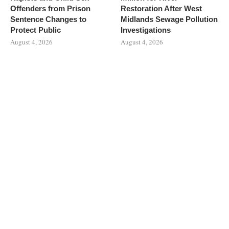
Offenders from Prison
Restoration After West
Sentence Changes to
Midlands Sewage Pollution
Protect Public
Investigations
August 4, 2026
August 4, 2026