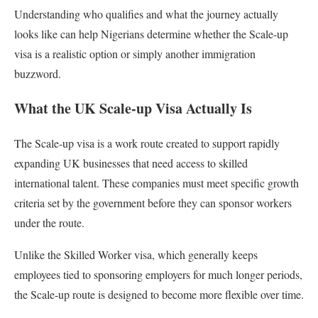
Understanding who qualifies and what the journey actually
looks like can help Nigerians determine whether the Scale-up
visa is a realistic option or simply another immigration
buzzword.
What the UK Scale-up Visa Actually Is
The Scale-up visa is a work route created to support rapidly
expanding UK businesses that need access to skilled
international talent. These companies must meet specific growth
criteria set by the government before they can sponsor workers
under the route.
Unlike the Skilled Worker visa, which generally keeps
employees tied to sponsoring employers for much longer periods,
the Scale-up route is designed to become more flexible over time.