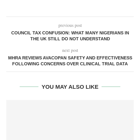
previous post
COUNCIL TAX CONFUSION: WHAT MANY NIGERIANS IN
THE UK STILL DO NOT UNDERSTAND
next post
MHRA REVIEWS AVACOPAN SAFETY AND EFFECTIVENESS
FOLLOWING CONCERNS OVER CLINICAL TRIAL DATA
YOU MAY ALSO LIKE