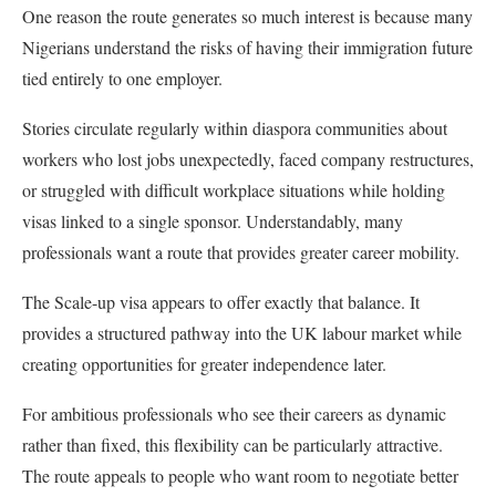
One reason the route generates so much interest is because many
Nigerians understand the risks of having their immigration future
tied entirely to one employer.
Stories circulate regularly within diaspora communities about
workers who lost jobs unexpectedly, faced company restructures,
or struggled with difficult workplace situations while holding
visas linked to a single sponsor. Understandably, many
professionals want a route that provides greater career mobility.
The Scale-up visa appears to offer exactly that balance. It
provides a structured pathway into the UK labour market while
creating opportunities for greater independence later.
For ambitious professionals who see their careers as dynamic
rather than fixed, this flexibility can be particularly attractive.
The route appeals to people who want room to negotiate better