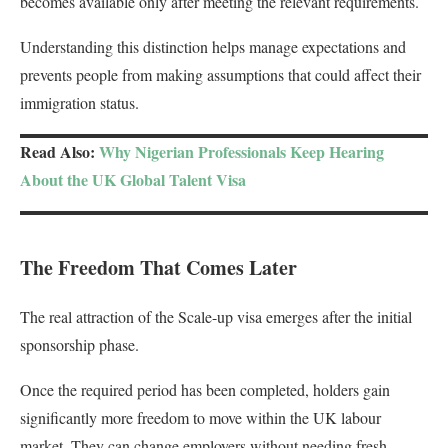
becomes available only after meeting the relevant requirements.
Understanding this distinction helps manage expectations and
prevents people from making assumptions that could affect their
immigration status.
Read Also:
Why Nigerian Professionals Keep Hearing
About the UK Global Talent Visa
The Freedom That Comes Later
The real attraction of the Scale-up visa emerges after the initial
sponsorship phase.
Once the required period has been completed, holders gain
significantly more freedom to move within the UK labour
market. They can change employers without needing fresh