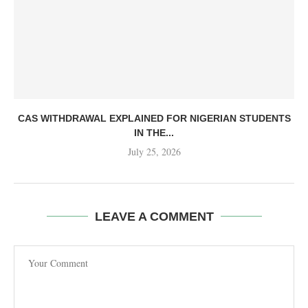
CAS WITHDRAWAL EXPLAINED FOR NIGERIAN STUDENTS
IN THE...
July 25, 2026
LEAVE A COMMENT