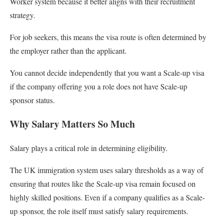
Worker system because it better aligns with their recruitment
strategy.
For job seekers, this means the visa route is often determined by
the employer rather than the applicant.
You cannot decide independently that you want a Scale-up visa
if the company offering you a role does not have Scale-up
sponsor status.
Why Salary Matters So Much
Salary plays a critical role in determining eligibility.
The UK immigration system uses salary thresholds as a way of
ensuring that routes like the Scale-up visa remain focused on
highly skilled positions. Even if a company qualifies as a Scale-
up sponsor, the role itself must satisfy salary requirements.