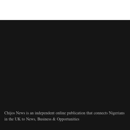
Chijos News is an independent online publication that connects Nigerians
in the UK to News, Business & Opportunities