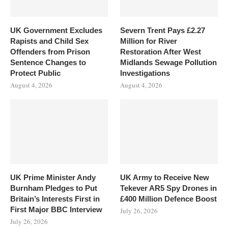
UK Government Excludes
Severn Trent Pays £2.27
Rapists and Child Sex
Million for River
Offenders from Prison
Restoration After West
Sentence Changes to
Midlands Sewage Pollution
Protect Public
Investigations
August 4, 2026
August 4, 2026
UK Prime Minister Andy
UK Army to Receive New
Burnham Pledges to Put
Tekever AR5 Spy Drones in
Britain’s Interests First in
£400 Million Defence Boost
First Major BBC Interview
July 26, 2026
July 26, 2026