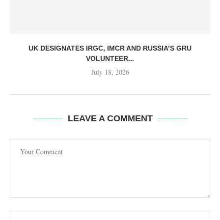
UK DESIGNATES IRGC, IMCR AND RUSSIA’S GRU
VOLUNTEER...
July 18, 2026
LEAVE A COMMENT