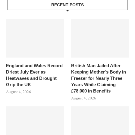
RECENT POSTS
England and Wales Record
British Man Jailed After
Driest July Ever as
Keeping Mother’s Body in
Heatwaves and Drought
Freezer for Nearly Three
Grip the UK
Years While Claiming
£78,000 in Benefits
August 4, 2026
August 4, 2026