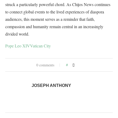
struck a particularly powerful chord. As Chijos News continues
to connect global events to the lived experiences of diaspora
audiences, this moment serves as a reminder that faith,
compassion and humanity remain central in an increasingly
divided world.
Pope Leo XIV
Vatican City
0 comments
0
JOSEPH ANTHONY