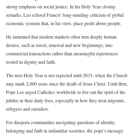
strong emphasis on social justice. In his Holy Year closing
remarks, Leo echoed Francis’ long-standing criticism of global
economic systems that, in his view, place profit above people.
He lamented that modern markets often turn deeply human
desires, such as travel, renewal and new beginnings, into
commercial transactions rather than meaningful experiences
rooted in dignity and faith.
The next Holy Year is not expected until 2033, when the Church
may mark 2,000 years since the death of Jesus Christ. Until then,
Pope Leo urged Catholics worldwide to live out the spirit of the
jubilee in their daily lives, especially in how they treat migrants,
refugees and outsiders.
For diaspora communities navigating questions of identity,
belonging and faith in unfamiliar societies, the pope’s message