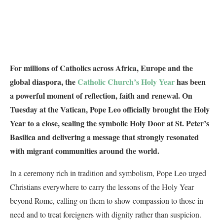
For millions of Catholics across Africa, Europe and the
global diaspora, the
Catholic Church’s Holy Year
has been
a powerful moment of reflection, faith and renewal. On
Tuesday at the Vatican, Pope Leo officially brought the Holy
Year to a close, sealing the symbolic Holy Door at St. Peter’s
Basilica and delivering a message that strongly resonated
with migrant communities around the world.
In a ceremony rich in tradition and symbolism, Pope Leo urged
Christians everywhere to carry the lessons of the Holy Year
beyond Rome, calling on them to show compassion to those in
need and to treat foreigners with dignity rather than suspicion.