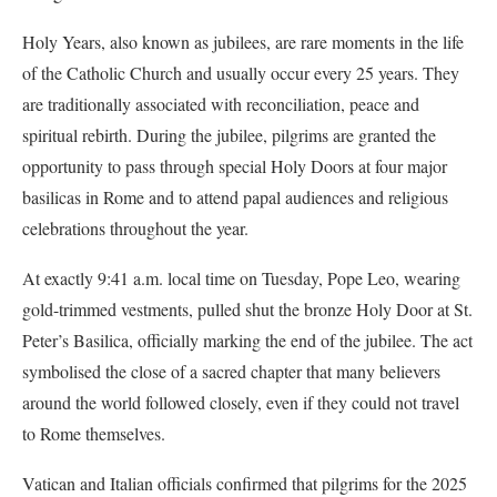
Holy Years, also known as jubilees, are rare moments in the life
of the Catholic Church and usually occur every 25 years. They
are traditionally associated with reconciliation, peace and
spiritual rebirth. During the jubilee, pilgrims are granted the
opportunity to pass through special Holy Doors at four major
basilicas in Rome and to attend papal audiences and religious
celebrations throughout the year.
At exactly 9:41 a.m. local time on Tuesday, Pope Leo, wearing
gold-trimmed vestments, pulled shut the bronze Holy Door at St.
Peter’s Basilica, officially marking the end of the jubilee. The act
symbolised the close of a sacred chapter that many believers
around the world followed closely, even if they could not travel
to Rome themselves.
Vatican and Italian officials confirmed that pilgrims for the 2025