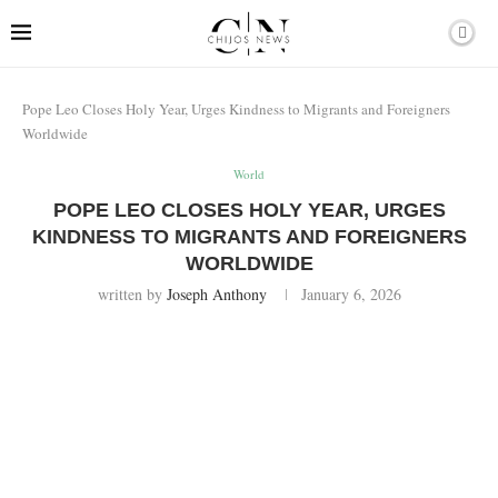
Pope Leo Closes Holy Year, Urges Kindness to Migrants and Foreigners
Worldwide
World
POPE LEO CLOSES HOLY YEAR, URGES
KINDNESS TO MIGRANTS AND FOREIGNERS
WORLDWIDE
written by
Joseph Anthony
January 6, 2026