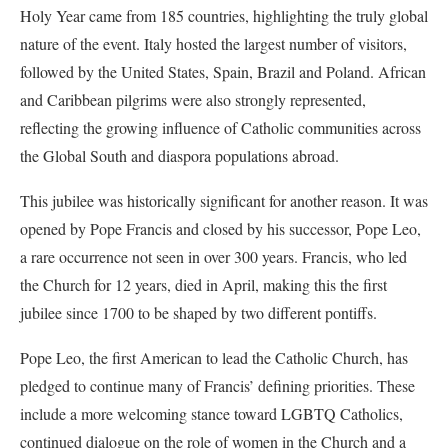
Holy Year came from 185 countries, highlighting the truly global
nature of the event. Italy hosted the largest number of visitors,
followed by the United States, Spain, Brazil and Poland. African
and Caribbean pilgrims were also strongly represented,
reflecting the growing influence of Catholic communities across
the Global South and diaspora populations abroad.
This jubilee was historically significant for another reason. It was
opened by Pope Francis and closed by his successor, Pope Leo,
a rare occurrence not seen in over 300 years. Francis, who led
the Church for 12 years, died in April, making this the first
jubilee since 1700 to be shaped by two different pontiffs.
Pope Leo, the first American to lead the Catholic Church, has
pledged to continue many of Francis’ defining priorities. These
include a more welcoming stance toward LGBTQ Catholics,
continued dialogue on the role of women in the Church and a