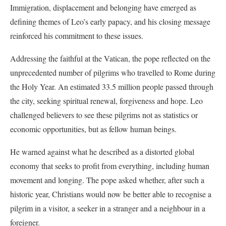
Immigration, displacement and belonging have emerged as
defining themes of Leo’s early papacy, and his closing message
reinforced his commitment to these issues.
Addressing the faithful at the Vatican, the pope reflected on the
unprecedented number of pilgrims who travelled to Rome during
the Holy Year. An estimated 33.5 million people passed through
the city, seeking spiritual renewal, forgiveness and hope. Leo
challenged believers to see these pilgrims not as statistics or
economic opportunities, but as fellow human beings.
He warned against what he described as a distorted global
economy that seeks to profit from everything, including human
movement and longing. The pope asked whether, after such a
historic year, Christians would now be better able to recognise a
pilgrim in a visitor, a seeker in a stranger and a neighbour in a
foreigner.