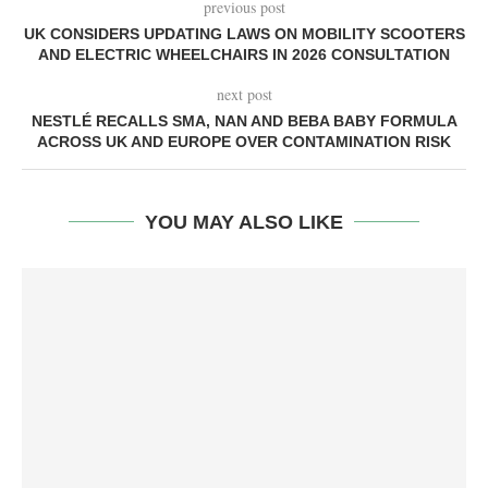
previous post
UK CONSIDERS UPDATING LAWS ON MOBILITY SCOOTERS
AND ELECTRIC WHEELCHAIRS IN 2026 CONSULTATION
next post
NESTLÉ RECALLS SMA, NAN AND BEBA BABY FORMULA
ACROSS UK AND EUROPE OVER CONTAMINATION RISK
YOU MAY ALSO LIKE