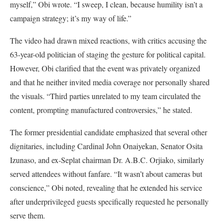
myself,” Obi wrote. “I sweep, I clean, because humility isn’t a
campaign strategy; it’s my way of life.”
The video had drawn mixed reactions, with critics accusing the
63-year-old politician of staging the gesture for political capital.
However, Obi clarified that the event was privately organized
and that he neither invited media coverage nor personally shared
the visuals. “Third parties unrelated to my team circulated the
content, prompting manufactured controversies,” he stated.
The former presidential candidate emphasized that several other
dignitaries, including Cardinal John Onaiyekan, Senator Osita
Izunaso, and ex-Seplat chairman Dr. A.B.C. Orjiako, similarly
served attendees without fanfare. “It wasn’t about cameras but
conscience,” Obi noted, revealing that he extended his service
after underprivileged guests specifically requested he personally
serve them.