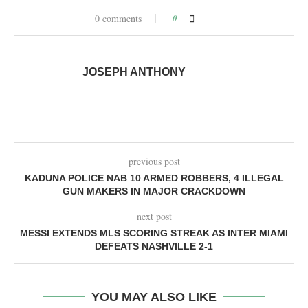
0 comments
0
JOSEPH ANTHONY
previous post
KADUNA POLICE NAB 10 ARMED ROBBERS, 4 ILLEGAL
GUN MAKERS IN MAJOR CRACKDOWN
next post
MESSI EXTENDS MLS SCORING STREAK AS INTER MIAMI
DEFEATS NASHVILLE 2-1
YOU MAY ALSO LIKE