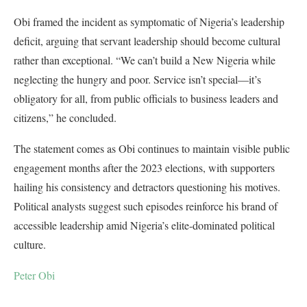
Obi framed the incident as symptomatic of Nigeria’s leadership
deficit, arguing that servant leadership should become cultural
rather than exceptional. “We can’t build a New Nigeria while
neglecting the hungry and poor. Service isn’t special—it’s
obligatory for all, from public officials to business leaders and
citizens,” he concluded.
The statement comes as Obi continues to maintain visible public
engagement months after the 2023 elections, with supporters
hailing his consistency and detractors questioning his motives.
Political analysts suggest such episodes reinforce his brand of
accessible leadership amid Nigeria’s elite-dominated political
culture.
Peter Obi