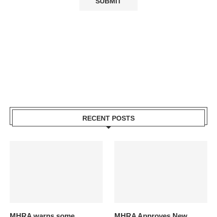
RECENT POSTS
MHRA warns some
MHRA Approves New