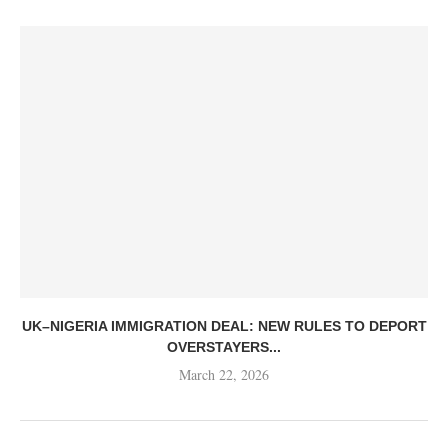
UK–NIGERIA IMMIGRATION DEAL: NEW RULES TO DEPORT
OVERSTAYERS...
March 22, 2026