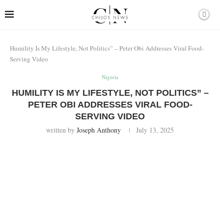
Humility Is My Lifestyle, Not Politics” – Peter Obi Addresses Viral Food-
Serving Video
Nigeria
HUMILITY IS MY LIFESTYLE, NOT POLITICS” –
PETER OBI ADDRESSES VIRAL FOOD-
SERVING VIDEO
written by
Joseph Anthony
July 13, 2025