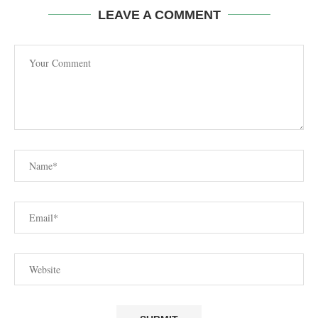
LEAVE A COMMENT