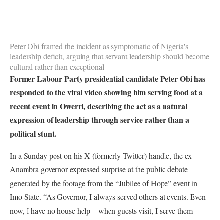
Peter Obi framed the incident as symptomatic of Nigeria's
leadership deficit, arguing that servant leadership should become
cultural rather than exceptional
Former Labour Party presidential candidate Peter Obi has
responded to the viral video showing him serving food at a
recent event in Owerri, describing the act as a natural
expression of leadership through service rather than a
political stunt.
In a Sunday post on his X (formerly Twitter) handle, the ex-
Anambra governor expressed surprise at the public debate
generated by the footage from the “Jubilee of Hope” event in
Imo State. “As Governor, I always served others at events. Even
now, I have no house help—when guests visit, I serve them