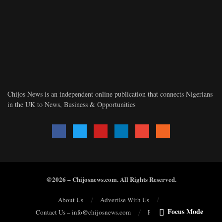
Chijos News is an independent online publication that connects Nigerians
in the UK to News, Business & Opportunities
@2026 – Chijosnews.com. All Rights Reserved.
About Us
Advertise With Us
Focus Mode
Contact Us – info@chijosnews.com
Privacy Policy