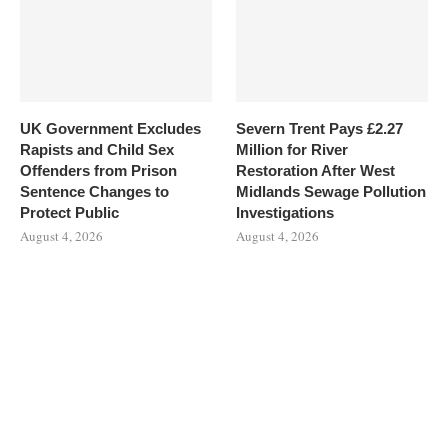
UK Government Excludes
Severn Trent Pays £2.27
Rapists and Child Sex
Million for River
Offenders from Prison
Restoration After West
Sentence Changes to
Midlands Sewage Pollution
Protect Public
Investigations
August 4, 2026
August 4, 2026