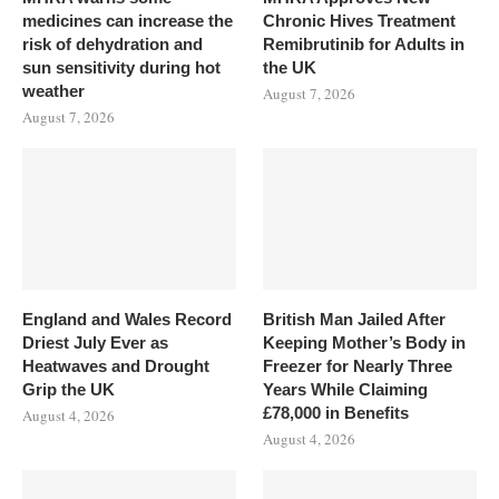
medicines can increase the
Chronic Hives Treatment
risk of dehydration and
Remibrutinib for Adults in
sun sensitivity during hot
the UK
weather
August 7, 2026
August 7, 2026
England and Wales Record
British Man Jailed After
Driest July Ever as
Keeping Mother’s Body in
Heatwaves and Drought
Freezer for Nearly Three
Grip the UK
Years While Claiming
£78,000 in Benefits
August 4, 2026
August 4, 2026