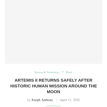
Science & Technology
World
ARTEMIS II RETURNS SAFELY AFTER
HISTORIC HUMAN MISSION AROUND THE
MOON
by
Joseph Anthony
April 11, 2026