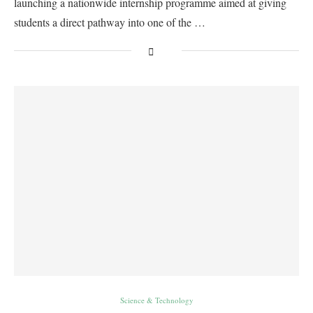
launching a nationwide internship programme aimed at giving
students a direct pathway into one of the …
Science & Technology