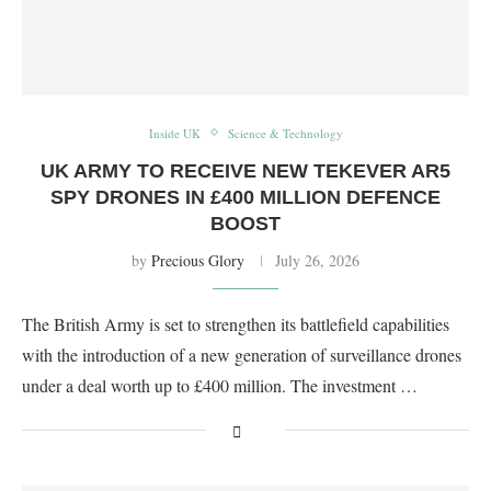
Inside UK
Science & Technology
UK ARMY TO RECEIVE NEW TEKEVER AR5
SPY DRONES IN £400 MILLION DEFENCE
BOOST
by
Precious Glory
July 26, 2026
The British Army is set to strengthen its battlefield capabilities
with the introduction of a new generation of surveillance drones
under a deal worth up to £400 million. The investment …