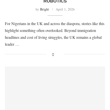
ROBOTICS
by
Bright
April 1, 2026
For Nigerians in the UK and across the diaspora, stories like this
highlight something often overlooked. Beyond immigration
headlines and cost of living struggles, the UK remains a global
leader …