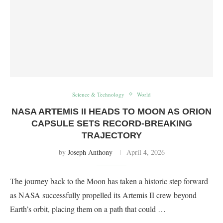
Science & Technology
World
NASA ARTEMIS II HEADS TO MOON AS ORION
CAPSULE SETS RECORD-BREAKING
TRAJECTORY
by
Joseph Anthony
April 4, 2026
The journey back to the Moon has taken a historic step forward
as NASA successfully propelled its Artemis II crew beyond
Earth’s orbit, placing them on a path that could …