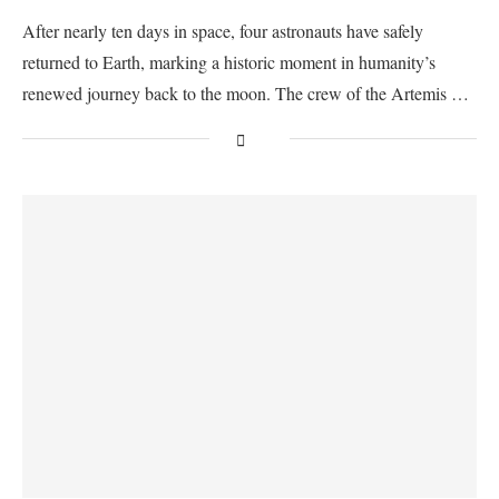
After nearly ten days in space, four astronauts have safely
returned to Earth, marking a historic moment in humanity’s
renewed journey back to the moon. The crew of the Artemis …