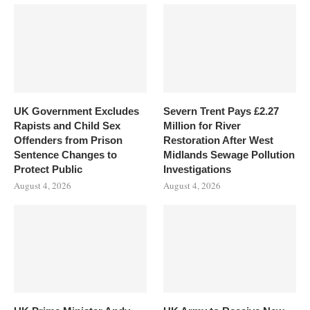
UK Government Excludes
Severn Trent Pays £2.27
Rapists and Child Sex
Million for River
Offenders from Prison
Restoration After West
Sentence Changes to
Midlands Sewage Pollution
Protect Public
Investigations
August 4, 2026
August 4, 2026