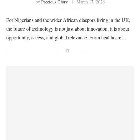
by
Precious Glory
March 17, 2026
For Nigerians and the wider African diaspora living in the UK,
the future of technology is not just about innovation, it is about
opportunity, access, and global relevance. From healthcare …