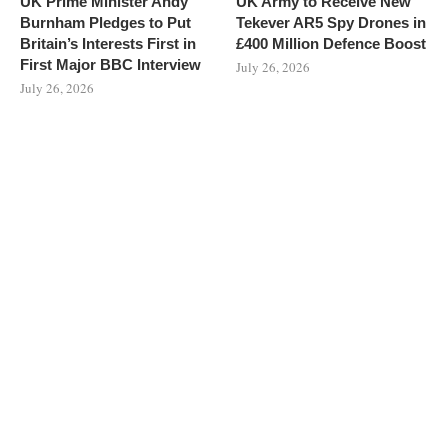
UK Prime Minister Andy
UK Army to Receive New
Burnham Pledges to Put
Tekever AR5 Spy Drones in
Britain’s Interests First in
£400 Million Defence Boost
First Major BBC Interview
July 26, 2026
July 26, 2026