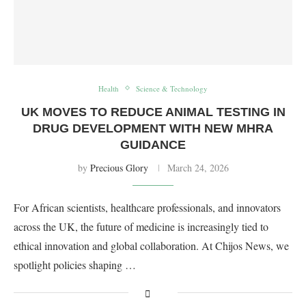
Health
Science & Technology
UK MOVES TO REDUCE ANIMAL TESTING IN
DRUG DEVELOPMENT WITH NEW MHRA
GUIDANCE
by
Precious Glory
March 24, 2026
For African scientists, healthcare professionals, and innovators
across the UK, the future of medicine is increasingly tied to
ethical innovation and global collaboration. At Chijos News, we
spotlight policies shaping …