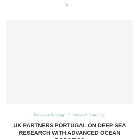
Business & Economy
Science & Technology
UK PARTNERS PORTUGAL ON DEEP SEA
RESEARCH WITH ADVANCED OCEAN