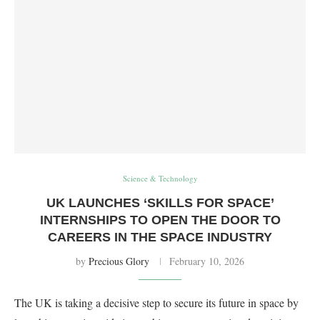
Science & Technology
UK LAUNCHES ‘SKILLS FOR SPACE’
INTERNSHIPS TO OPEN THE DOOR TO
CAREERS IN THE SPACE INDUSTRY
by
Precious Glory
February 10, 2026
The UK is taking a decisive step to secure its future in space by