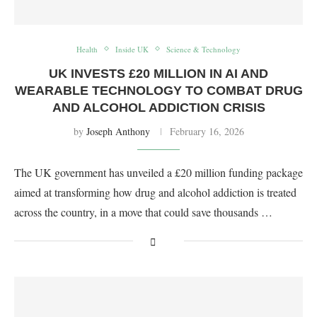
Health
Inside UK
Science & Technology
UK INVESTS £20 MILLION IN AI AND
WEARABLE TECHNOLOGY TO COMBAT DRUG
AND ALCOHOL ADDICTION CRISIS
by
Joseph Anthony
February 16, 2026
The UK government has unveiled a £20 million funding package
aimed at transforming how drug and alcohol addiction is treated
across the country, in a move that could save thousands …