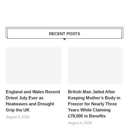
RECENT POSTS
England and Wales Record
British Man Jailed After
Driest July Ever as
Keeping Mother’s Body in
Heatwaves and Drought
Freezer for Nearly Three
Grip the UK
Years While Claiming
£78,000 in Benefits
August 4, 2026
August 4, 2026