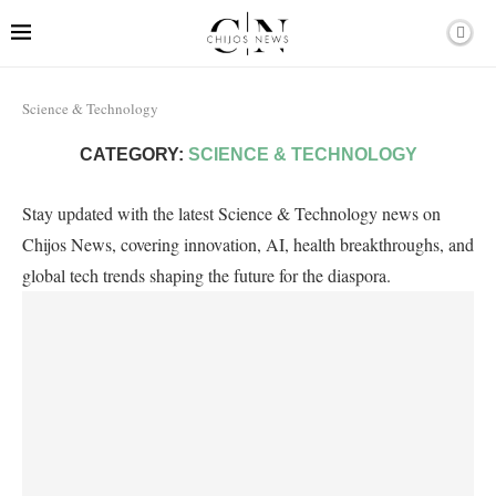
Science & Technology
CATEGORY:
SCIENCE & TECHNOLOGY
Stay updated with the latest Science & Technology news on
Chijos News, covering innovation, AI, health breakthroughs, and
global tech trends shaping the future for the diaspora.