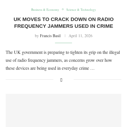
Business & Economy
Science & Technology
UK MOVES TO CRACK DOWN ON RADIO
FREQUENCY JAMMERS USED IN CRIME
by
Francis Basil
April 11, 2026
The UK government is preparing to tighten its grip on the illegal
use of radio frequency jammers, as concerns grow over how
these devices are being used in everyday crime …