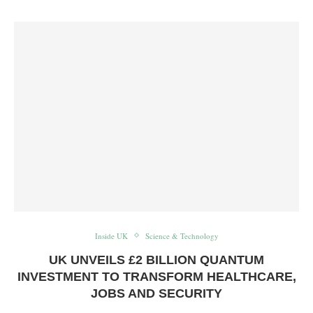
Inside UK
Science & Technology
UK UNVEILS £2 BILLION QUANTUM
INVESTMENT TO TRANSFORM HEALTHCARE,
JOBS AND SECURITY