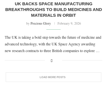
UK BACKS SPACE MANUFACTURING
BREAKTHROUGHS TO BUILD MEDICINES AND
MATERIALS IN ORBIT
by
Precious Glory
February 9, 2026
The UK is taking a bold step towards the future of medicine and
advanced technology, with the UK Space Agency awarding
new research contracts to three British companies to explore …
LOAD MORE POSTS