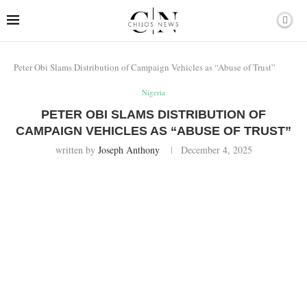
Peter Obi Slams Distribution of Campaign Vehicles as “Abuse of Trust”
Nigeria
PETER OBI SLAMS DISTRIBUTION OF
CAMPAIGN VEHICLES AS “ABUSE OF TRUST”
written by
Joseph Anthony
December 4, 2025