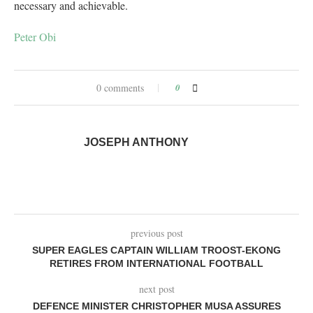
necessary and achievable.
Peter Obi
0 comments
0
JOSEPH ANTHONY
previous post
SUPER EAGLES CAPTAIN WILLIAM TROOST-EKONG
RETIRES FROM INTERNATIONAL FOOTBALL
next post
DEFENCE MINISTER CHRISTOPHER MUSA ASSURES