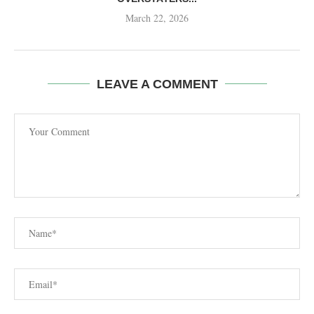
March 22, 2026
LEAVE A COMMENT