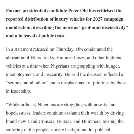
Former presidential candidate Peter Obi has criticised the
reported distribution of luxury vehicles for 2027 campaign
mobilisation, describing the move as “profound insensitivity”
and a betrayal of public trust.
In a statement released on Thursday, Obi condemned the
allocation of Hilux trucks, Hummer buses, and other high-end
vehicles at a time when Nigerians are grappling with hunger,
unemployment, and insecurity. He said the decision reflected a
“serious moral failure” and a misplacement of priorities by those
in leadership.
“While ordinary Nigerians are struggling with poverty and
hopelessness, leaders continue to flaunt their wealth by driving
brand-new Land Cruisers, Hiluxes, and Hummers, treating the
suffering of the people as mere background for political