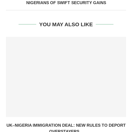
NIGERIANS OF SWIFT SECURITY GAINS
YOU MAY ALSO LIKE
UK–NIGERIA IMMIGRATION DEAL: NEW RULES TO DEPORT
OVERSTAYERS...