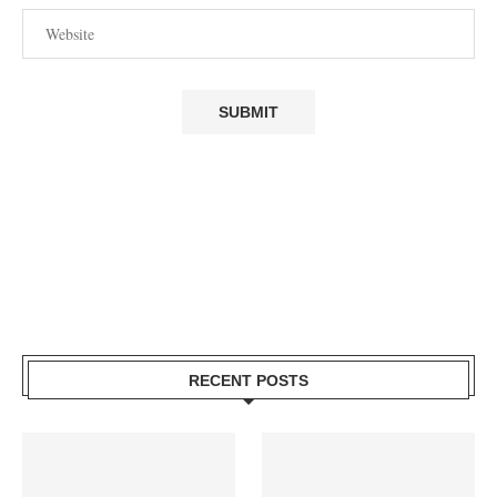
RECENT POSTS