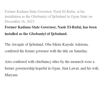
Former Kaduna State Governor, Nasir El-Rufai, at his
installation as the Gbobaniyi of Ijebuland in Ogun State on
December 16, 2023.
Former Kaduna State Governor, Nasir El-Rufai, has been
installed as the Gbobaniyi of Ijebuland.
The Awujale of Ijebuland, Oba Sikiru Kayode Adetona,
conferred the former governor with the title on Saturday.
Also conferred with chieftaincy titles by the monarch were a
former governorship hopeful in Ogun, Jimi Lawal, and his wife,
Maryam.