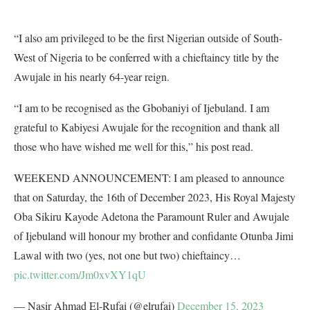
“I also am privileged to be the first Nigerian outside of South-
West of Nigeria to be conferred with a chieftaincy title by the
Awujale in his nearly 64-year reign.
“I am to be recognised as the Gbobaniyi of Ijebuland. I am
grateful to Kabiyesi Awujale for the recognition and thank all
those who have wished me well for this,” his post read.
WEEKEND ANNOUNCEMENT: I am pleased to announce
that on Saturday, the 16th of December 2023, His Royal Majesty
Oba Sikiru Kayode Adetona the Paramount Ruler and Awujale
of Ijebuland will honour my brother and confidante Otunba Jimi
Lawal with two (yes, not one but two) chieftaincy…
pic.twitter.com/Jm0xvXY1qU
— Nasir Ahmad El-Rufai (@elrufai)
December 15, 2023