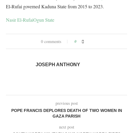
El-Rufai governed Kaduna State from 2015 to 2023.
Nasir El-Rufai
Ogun State
0 comments
0
JOSEPH ANTHONY
previous post
POPE FRANCIS DEPLORES DEATH OF TWO WOMEN IN
GAZA PARISH
next post