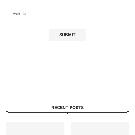
RECENT POSTS