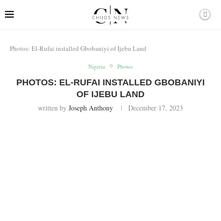
Photos: El-Rufai installed Gbobaniyi of Ijebu Land
Nigeria
Photos
PHOTOS: EL-RUFAI INSTALLED GBOBANIYI
OF IJEBU LAND
written by
Joseph Anthony
December 17, 2023