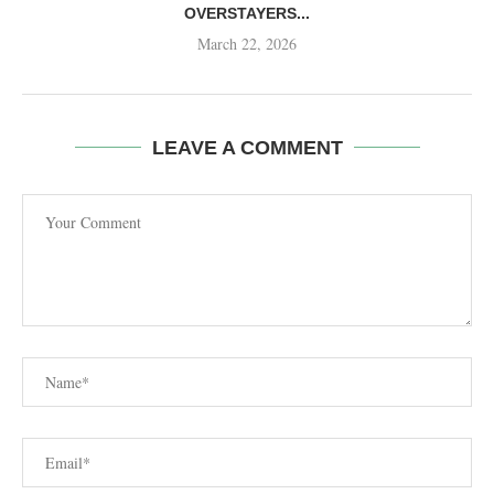
OVERSTAYERS...
March 22, 2026
LEAVE A COMMENT