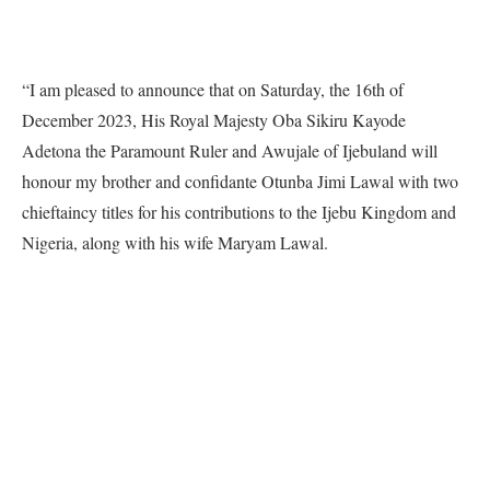
“I am pleased to announce that on Saturday, the 16th of
December 2023, His Royal Majesty Oba Sikiru Kayode
Adetona the Paramount Ruler and Awujale of Ijebuland will
honour my brother and confidante Otunba Jimi Lawal with two
chieftaincy titles for his contributions to the Ijebu Kingdom and
Nigeria, along with his wife Maryam Lawal.