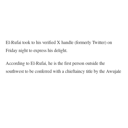
El-Rufai took to his verified X handle (formerly Twitter) on
Friday night to express his delight.
According to El-Rufai, he is the first person outside the
southwest to be conferred with a chieftaincy title by the Awujale