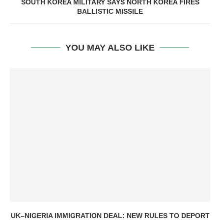
SOUTH KOREA MILITARY SAYS NORTH KOREA FIRES
BALLISTIC MISSILE
YOU MAY ALSO LIKE
UK–NIGERIA IMMIGRATION DEAL: NEW RULES TO DEPORT