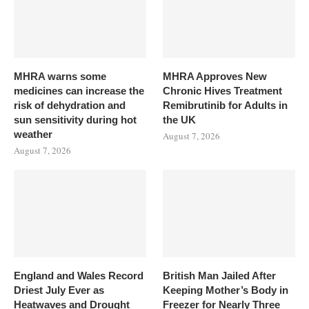
MHRA warns some
MHRA Approves New
medicines can increase the
Chronic Hives Treatment
risk of dehydration and
Remibrutinib for Adults in
sun sensitivity during hot
the UK
weather
August 7, 2026
August 7, 2026
England and Wales Record
British Man Jailed After
Driest July Ever as
Keeping Mother’s Body in
Heatwaves and Drought
Freezer for Nearly Three