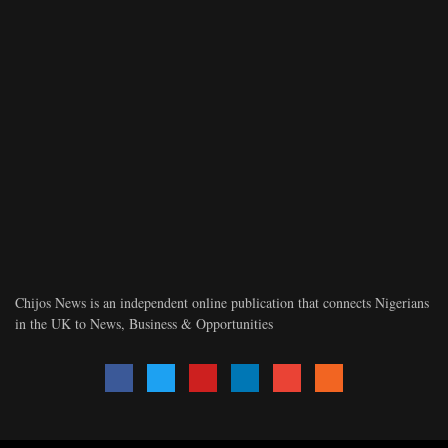
Chijos News is an independent online publication that connects Nigerians
in the UK to News, Business & Opportunities