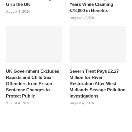
Grip the UK
Years While Claiming
£78,000 in Benefits
August 4, 2026
August 4, 2026
UK Government Excludes
Severn Trent Pays £2.27
Rapists and Child Sex
Million for River
Offenders from Prison
Restoration After West
Sentence Changes to
Midlands Sewage Pollution
Protect Public
Investigations
August 4, 2026
August 4, 2026