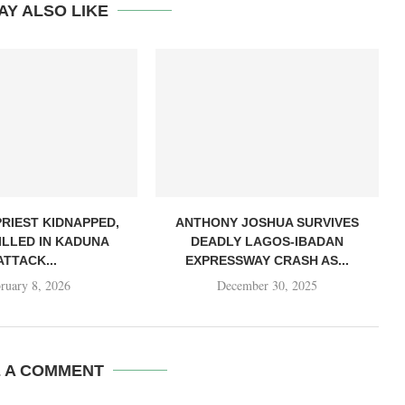
AY ALSO LIKE
PRIEST KIDNAPPED,
ANTHONY JOSHUA SURVIVES
ILLED IN KADUNA
DEADLY LAGOS-IBADAN
ATTACK...
EXPRESSWAY CRASH AS...
ruary 8, 2026
December 30, 2025
E A COMMENT