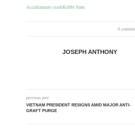
Accident
auto crash
Kebbi State
0 commen
JOSEPH ANTHONY
previous post
VIETNAM PRESIDENT RESIGNS AMID MAJOR ANTI-
GRAFT PURGE