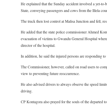
He explained that the Sunday accident involved a yet-to-
State, conveying passengers and cows from the Illela coun
The truck then lost control at Malisa Junction and fell, re
He added that the state police commissioner Ahmed Konta
evacuation of victims to Gwandu General Hospital where
director of the hospital.
In addition, he said the injured persons are responding to 
The Commissioner, however, called on road users to comp
view to preventing future reoccurrence.
He also advised drivers to always observe the speed limit
driving.
CP Kontagora also prayed for the souls of the departed to 