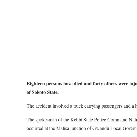
Eighteen persons have died and forty others were inju
of Sokoto State.
The accident involved a truck carrying passengers and a he
The spokesman of the Kebbi State Police Command Nafiu
occurred at the Malisa junction of Gwandu Local Govern