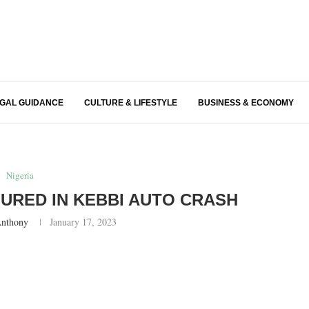
EGAL GUIDANCE
CULTURE & LIFESTYLE
BUSINESS & ECONOMY
Nigeria
NJURED IN KEBBI AUTO CRASH
Anthony
January 17, 2023