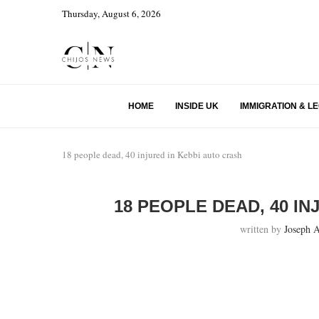
Thursday, August 6, 2026
HOME
INSIDE UK
IMMIGRATION & L
18 people dead, 40 injured in Kebbi auto crash
18 PEOPLE DEAD, 40 I
written by
Joseph 