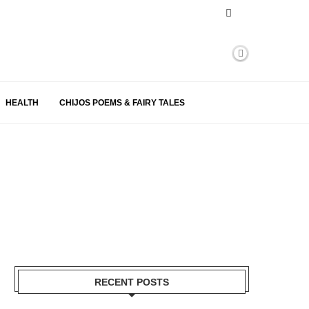
HEALTH
CHIJOS POEMS & FAIRY TALES
RECENT POSTS