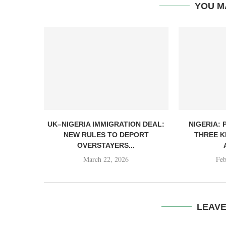
YOU M
UK–NIGERIA IMMIGRATION DEAL:
NIGERIA: 
NEW RULES TO DEPORT
THREE K
OVERSTAYERS...
March 22, 2026
Feb
LEAV