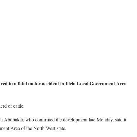
red in a fatal motor accident in Illela Local Government Area
rd of cattle.
 Abubakar, who confirmed the development late Monday, said it
ment Area of the North-West state.