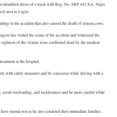
be-identified driver of a truck with Reg. No. SRP 442 XA, Niger
cil area to Lagos.
sulting in the accident that also caused the death of sixteen cows.
gora has visited the scene of the accident and witnessed the
 eighteen of the victims were confirmed dead by the medical
treatment at the hospital.
ly with safety measures and be conscious while driving with a
s, avoid overloading, and recklessness and be more careful while
have eternal rest as he also condoled their immediate families.