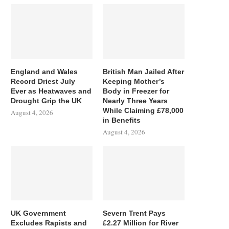
England and Wales
British Man Jailed After
Record Driest July
Keeping Mother’s
Ever as Heatwaves and
Body in Freezer for
Drought Grip the UK
Nearly Three Years
While Claiming £78,000
August 4, 2026
in Benefits
August 4, 2026
UK Government
Severn Trent Pays
Excludes Rapists and
£2.27 Million for River