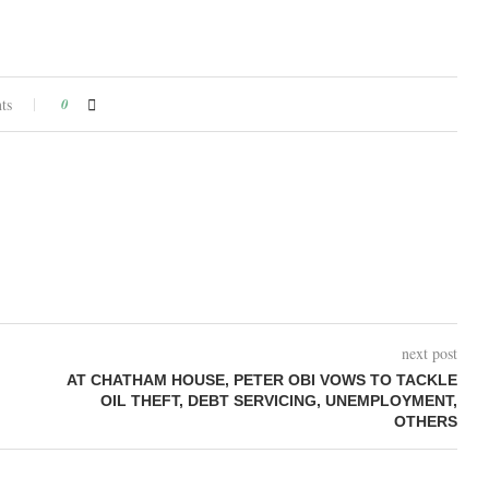
ts
0
next post
AT CHATHAM HOUSE, PETER OBI VOWS TO TACKLE
OIL THEFT, DEBT SERVICING, UNEMPLOYMENT,
OTHERS