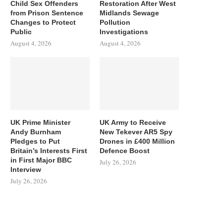
Child Sex Offenders
Restoration After West
from Prison Sentence
Midlands Sewage
Changes to Protect
Pollution
Public
Investigations
August 4, 2026
August 4, 2026
UK Prime Minister
UK Army to Receive
Andy Burnham
New Tekever AR5 Spy
Pledges to Put
Drones in £400 Million
Britain’s Interests First
Defence Boost
in First Major BBC
July 26, 2026
Interview
July 26, 2026